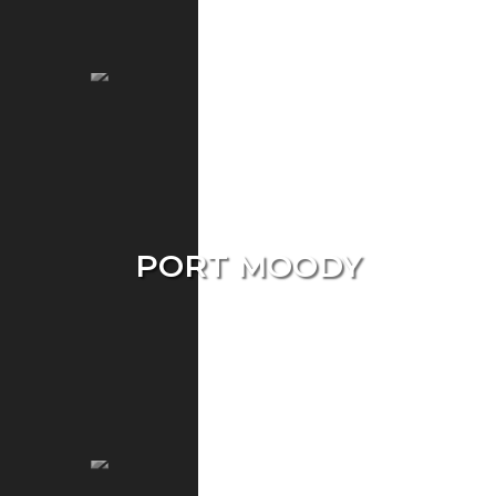
Townhouse
PORT MOODY
Single Home
Condo
Townhouse