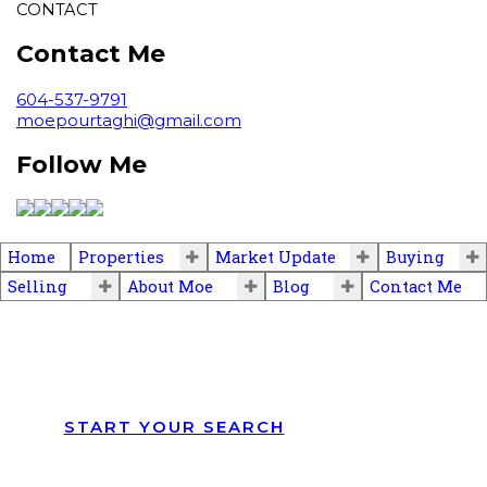
CONTACT
Contact Me
604-537-9791
moepourtaghi@gmail.com
Follow Me
Home
Properties
Market Update
Buying
Selling
About Moe
Blog
Contact Me
START YOUR SEARCH