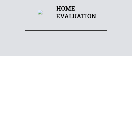
HOME
EVALUATION