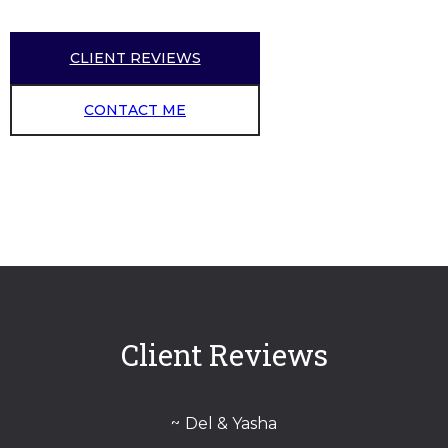
CLIENT REVIEWS
CONTACT ME
Client Reviews
Del & Yasha