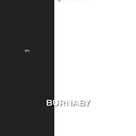
Single Home
Condo
Townhouse
BURNABY
Single Home
Condo