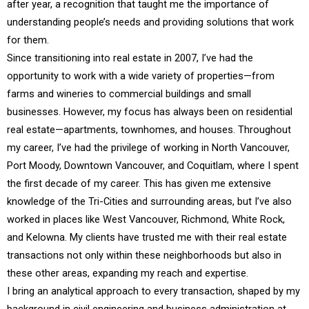
after year, a recognition that taught me the importance of
understanding people’s needs and providing solutions that work
for them.
Since transitioning into real estate in 2007, I’ve had the
opportunity to work with a wide variety of properties—from
farms and wineries to commercial buildings and small
businesses. However, my focus has always been on residential
real estate—apartments, townhomes, and houses. Throughout
my career, I’ve had the privilege of working in North Vancouver,
Port Moody, Downtown Vancouver, and Coquitlam, where I spent
the first decade of my career. This has given me extensive
knowledge of the Tri-Cities and surrounding areas, but I’ve also
worked in places like West Vancouver, Richmond, White Rock,
and Kelowna. My clients have trusted me with their real estate
transactions not only within these neighborhoods but also in
these other areas, expanding my reach and expertise.
I bring an analytical approach to every transaction, shaped by my