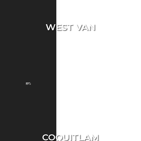
WEST VAN
Single Home
Condo
Townhouse
COQUITLAM