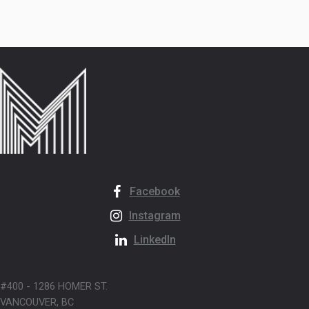
Facebook
Instagram
LinkedIn
#400 - 1286 HOMER ST.
VANCOUVER, BC