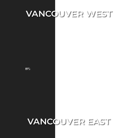
VANCOUVER WEST
Single Home
Condo
Townhouse
VANCOUVER EAST
Single Home