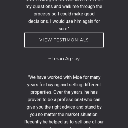
my questions and walk me through the
process so I could make good
decisions. I would use him again for
sure."
VIEW TESTIMONIALS
Iman Aghay
"We have worked with Moe for many
years for buying and selling different
properties. Over the years, he has
proven to be a professional who can
give you the right advice and stand by
you no matter the market situation.
Recently he helped us to sell one of our