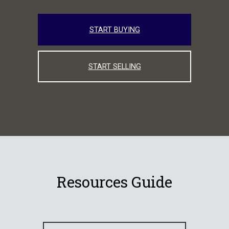
START BUYING
START SELLING
Resources Guide