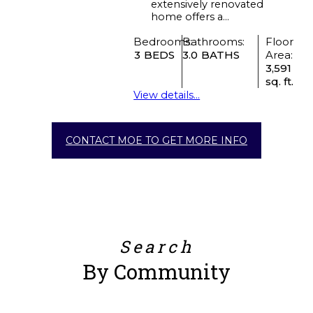
extensively renovated
home offers a...
Bedrooms:
Bathrooms:
Floor
3
3.0
Area:
3,591
sq. ft.
View details...
CONTACT MOE TO GET MORE INFO
Search
By Community