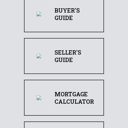
BUYER'S
GUIDE
SELLER'S
GUIDE
MORTGAGE
CALCULATOR