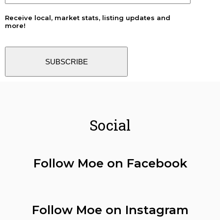
Receive local, market stats, listing updates and
more!
SUBSCRIBE
Social
Follow Moe on Facebook
Follow Moe on Instagram