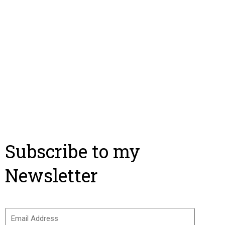
Subscribe to my
Newsletter