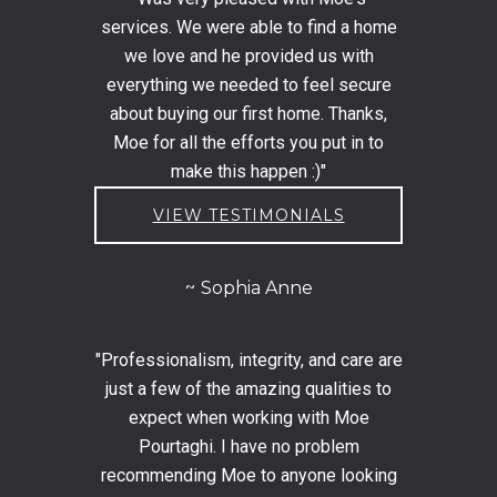
services. We were able to find a home
we love and he provided us with
everything we needed to feel secure
about buying our first home. Thanks,
Moe for all the efforts you put in to
make this happen :)"
VIEW TESTIMONIALS
Sophia Anne
"Professionalism, integrity, and care are
just a few of the amazing qualities to
expect when working with Moe
Pourtaghi. I have no problem
recommending Moe to anyone looking