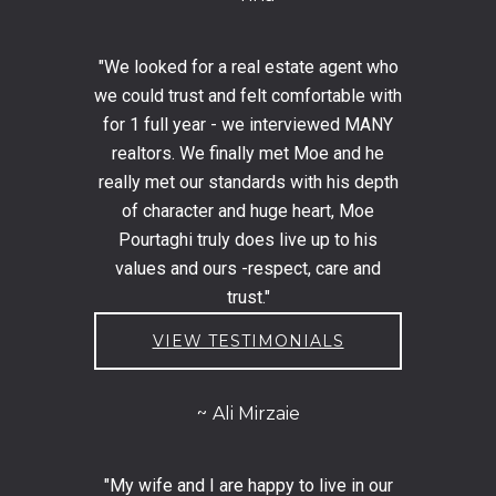
"We looked for a real estate agent who
we could trust and felt comfortable with
for 1 full year - we interviewed MANY
realtors. We finally met Moe and he
really met our standards with his depth
of character and huge heart, Moe
Pourtaghi truly does live up to his
values and ours -respect, care and
trust."
VIEW TESTIMONIALS
Ali Mirzaie
"My wife and I are happy to live in our