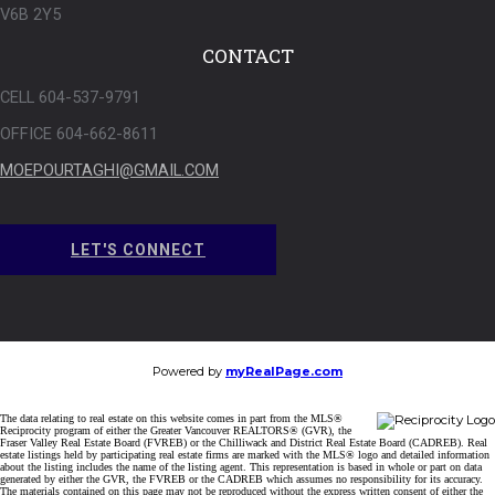
V6B 2Y5
CONTACT
CELL 604-537-9791
OFFICE 604-662-8611
MOEPOURTAGHI@GMAIL.COM
LET'S CONNECT
Powered by
myRealPage.com
The data relating to real estate on this website comes in part from the MLS®
Reciprocity program of either the Greater Vancouver REALTORS® (GVR), the
Fraser Valley Real Estate Board (FVREB) or the Chilliwack and District Real Estate Board (CADREB). Real
estate listings held by participating real estate firms are marked with the MLS® logo and detailed information
about the listing includes the name of the listing agent. This representation is based in whole or part on data
generated by either the GVR, the FVREB or the CADREB which assumes no responsibility for its accuracy.
The materials contained on this page may not be reproduced without the express written consent of either the