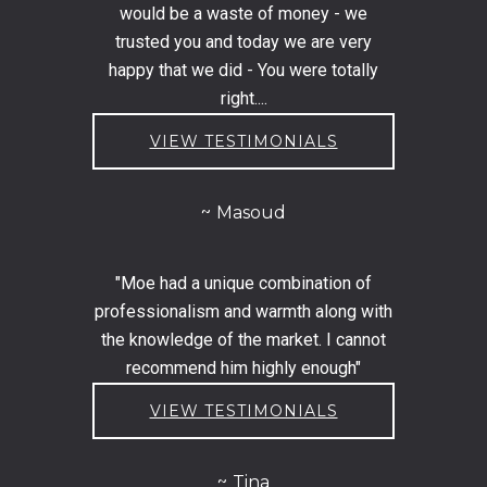
would be a waste of money - we
trusted you and today we are very
happy that we did - You were totally
right....
VIEW TESTIMONIALS
Masoud
"Moe had a unique combination of
professionalism and warmth along with
the knowledge of the market. I cannot
recommend him highly enough"
VIEW TESTIMONIALS
Tina