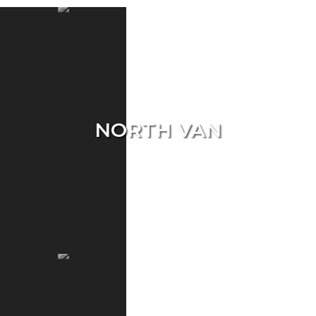
NORTH VAN
Single Home
Condo
Townhouse