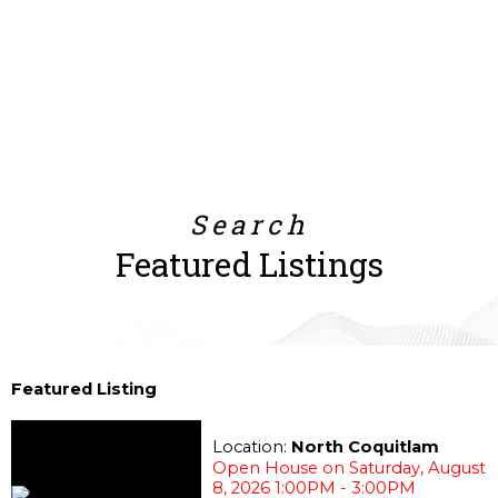
Search
Featured Listings
Featured Listing
Location:
North Coquitlam
Open House on Saturday, August
8, 2026 1:00PM - 3:00PM