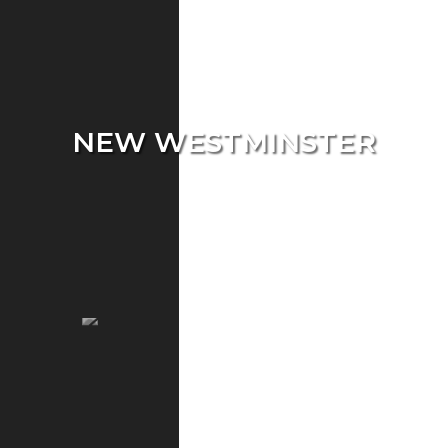
NEW WESTMINSTER
Single Home
Condo
Townhouse