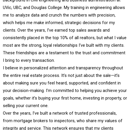
background in civil engineering and business administration at
UVic, UBC, and Douglas College. My training in engineering allows
me to analyze data and crunch the numbers with precision,
which helps me make informed, strategic decisions for my
clients. Over the years, I’ve earned top sales awards and
consistently placed in the top 10% of all realtors, but what I value
most are the strong, loyal relationships I’ve built with my clients.
These friendships are a testament to the trust and commitment
I bring to every transaction.
I believe in personalized attention and transparency throughout
the entire real estate process. It’s not just about the sale—it’s
about making sure you feel heard, supported, and confident in
your decision-making. I’m committed to helping you achieve your
goals, whether it’s buying your first home, investing in property, or
selling your current one.
Over the years, I’ve built a network of trusted professionals,
from mortgage brokers to inspectors, who share my values of
integrity and service. This network ensures that my clients