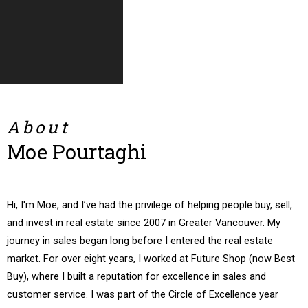
Condo
Townhouse
About
Moe Pourtaghi
Hi, I'm Moe, and I’ve had the privilege of helping people buy, sell,
and invest in real estate since 2007 in Greater Vancouver. My
journey in sales began long before I entered the real estate
market. For over eight years, I worked at Future Shop (now Best
Buy), where I built a reputation for excellence in sales and
customer service. I was part of the Circle of Excellence year