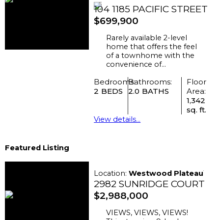
104 1185 PACIFIC STREET
$699,900
Rarely available 2-level
home that offers the feel
of a townhome with the
convenience of...
Bedrooms:
Bathrooms:
Floor
2
2.0
Area:
1,342
sq. ft.
View details...
Featured Listing
Location:
Westwood Plateau
2982 SUNRIDGE COURT
$2,988,000
VIEWS, VIEWS, VIEWS!