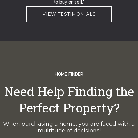
to buy or sell."
VIEW TESTIMONIALS
HOME FINDER
Need Help Finding the
Perfect Property?
When purchasing a home, you are faced with a
multitude of decisions!