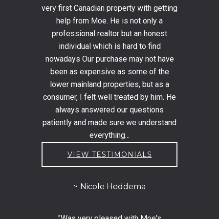
very first Canadian property with getting
help from Moe. He is not only a
professional realtor but an honest
individual which is hard to find
nowadays Our purchase may not have
been as expensive as some of the
lower mainland properties, but as a
consumer, I felt well treated by him. He
always answered our questions
patiently and made sure we understand
everything...
VIEW TESTIMONIALS
Nicole Heddema
"Was very pleased with Moe's