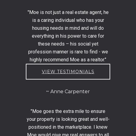
"Moe is not just a real estate agent, he
is a caring individual who has your
housing needs in mind and will do
everything in his power to care for
these needs – his social yet
profession manner is rare to find - we
highly recommend Moe as a realtor."
VIEW TESTIMONIALS
Anne Carpenter
"Moe goes the extra mile to ensure
your property is looking great and well-
positioned in the marketplace. I knew
Moe would give me real answers to all