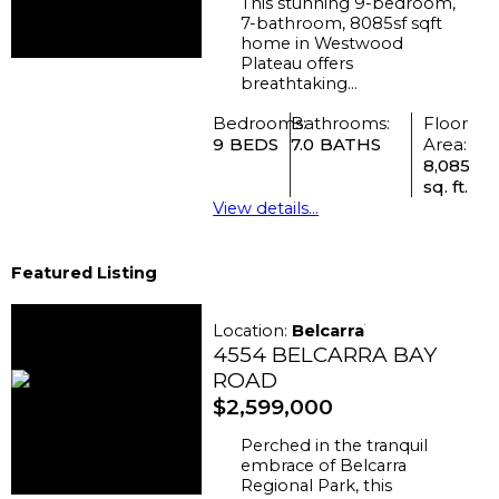
This stunning 9-bedroom,
7-bathroom, 8085sf sqft
home in Westwood
Plateau offers
breathtaking...
Bedrooms:
Bathrooms:
Floor
9
7.0
Area:
8,085
sq. ft.
View details...
Featured Listing
Location:
Belcarra
4554 BELCARRA BAY
ROAD
$2,599,000
Perched in the tranquil
embrace of Belcarra
Regional Park, this