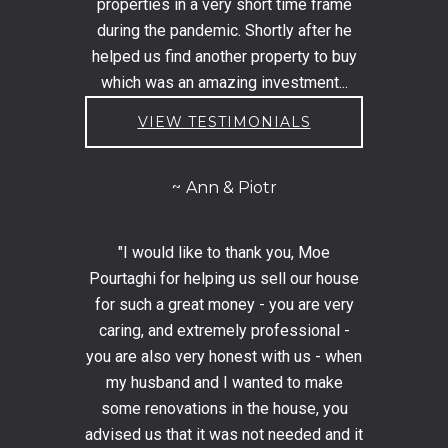
properties in a very short time frame
during the pandemic. Shortly after he
helped us find another property to buy
which was an amazing investment...
VIEW TESTIMONIALS
Ann & Piotr
"I would like to thank you, Moe
Pourtaghi for helping us sell our house
for such a great money - you are very
caring, and extremely professional -
you are also very honest with us - when
my husband and I wanted to make
some renovations in the house, you
advised us that it was not needed and it