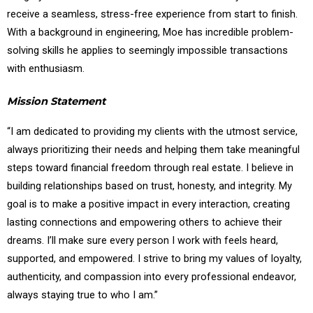
receive a seamless, stress-free experience from start to finish.
With a background in engineering, Moe has incredible problem-
solving skills he applies to seemingly impossible transactions
with enthusiasm.
Mission Statement
“I am dedicated to providing my clients with the utmost service,
always prioritizing their needs and helping them take meaningful
steps toward financial freedom through real estate. I believe in
building relationships based on trust, honesty, and integrity. My
goal is to make a positive impact in every interaction, creating
lasting connections and empowering others to achieve their
dreams. I’ll make sure every person I work with feels heard,
supported, and empowered. I strive to bring my values of loyalty,
authenticity, and compassion into every professional endeavor,
always staying true to who I am.”