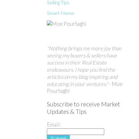
Selling Tips
Smart Home
"Nothing brings me more joy than
seeing my buyers & sellers have
success in their Real Estate
endeavours. I hope you find the
articles on my blog inspiring and
educating in your ventures."
- Moe
Pourtaghi
Subscribe to receive Market
Updates & Tips
Email:
Submit