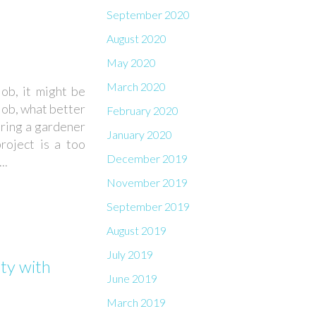
September 2020
August 2020
May 2020
March 2020
job, it might be
 job, what better
February 2020
iring a gardener
January 2020
roject is a too
December 2019
..
November 2019
September 2019
August 2019
July 2019
ty with
June 2019
March 2019