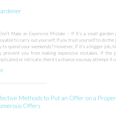
Gardener
– If it’s a small garden 
Don’t Make an Expensive Mistake
oyable to carry out yourself. If you trust yourself to do the
 to spend your weekends? However, if it’s a bigger job, h
y prevent you from making expensive mistakes. If the p
plicated or intricate, there’s a chance you may attempt it u.
ad
fective Methods to Put an Offer on a Proper
merous Offers