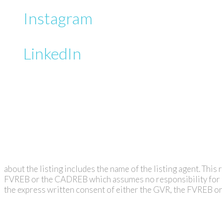
Instagram
LinkedIn
about the listing includes the name of the listing agent. Thi
FVREB or the CADREB which assumes no responsibility for it
the express written consent of either the GVR, the FVREB 