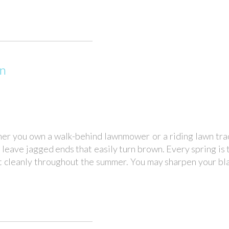
wn
her you own a walk-behind lawnmower or a riding lawn trac
d leave jagged ends that easily turn brown. Every spring is
t cleanly throughout the summer. You may sharpen your b