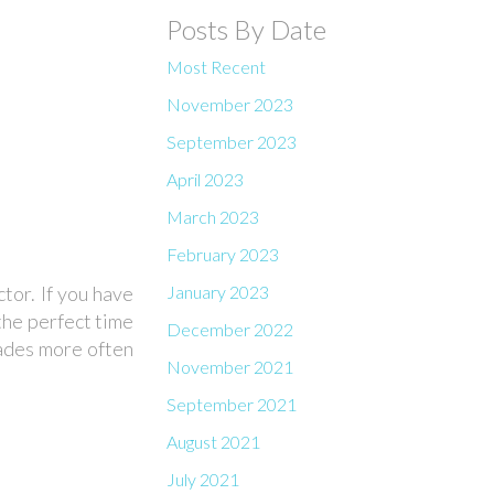
Posts By Date
Most Recent
November 2023
September 2023
April 2023
March 2023
February 2023
January 2023
tor. If you have
 the perfect time
December 2022
lades more often
November 2021
September 2021
August 2021
July 2021