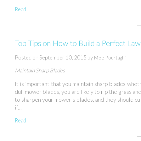
Read
Top Tips on How to Build a Perfect La
Posted on
September 10, 2015
by
Moe Pourtaghi
Maintain Sharp Blades
It is important that you maintain sharp blades whet
dull mower blades, you are likely to rip the grass an
to sharpen your mower's blades, and they should cu
if...
Read