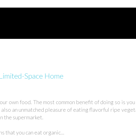
r Limited-Space Home
your own food. The most common benefit of doing so is yo
s also an unmatched pleasure of eating flavorful ripe vegeta
in the supermarket.
 that you can eat organic...