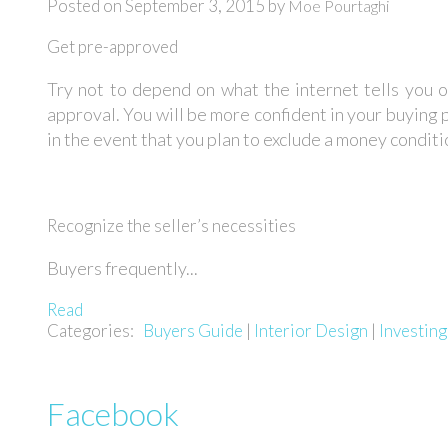
Posted on
September 3, 2015
by
Moe Pourtaghi
Get pre-approved
Try not to depend on what the internet tells you o
approval. You will be more confident in your buying p
in the event that you plan to exclude a money conditio
Recognize the seller’s necessities
Buyers frequently...
Read
Categories:
Buyers Guide
|
Interior Design
|
Investin
Facebook