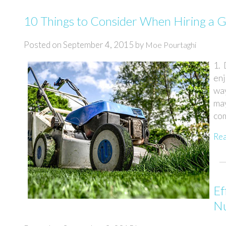
10 Things to Consider When Hiring a 
Posted on
September 4, 2015
by
Moe Pourtaghi
1.
enj
way
ma
com
Re
Ef
Nu