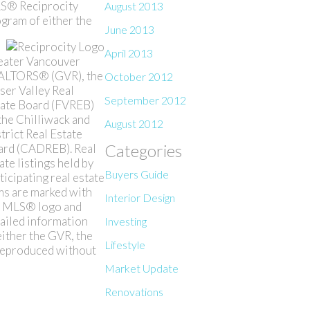
S® Reciprocity
August 2013
gram of either the
June 2013
April 2013
eater Vancouver
ALTORS® (GVR), the
October 2012
ser Valley Real
September 2012
ate Board (FVREB)
the Chilliwack and
August 2012
trict Real Estate
Categories
ard (CADREB). Real
ate listings held by
Buyers Guide
ticipating real estate
ms are marked with
Interior Design
e MLS® logo and
ailed information
Investing
either the GVR, the
Lifestyle
 reproduced without
Market Update
Renovations