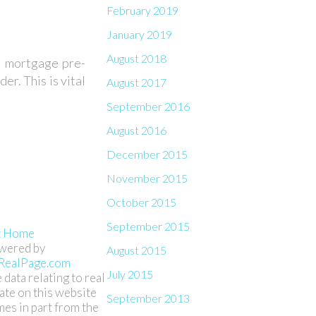
February 2019
January 2019
August 2018
in mortgage pre-
er. This is vital
August 2017
September 2016
August 2016
December 2015
November 2015
October 2015
September 2015
t Home
wered by
August 2015
RealPage.com
July 2015
 data relating to real
ate on this website
September 2013
es in part from the