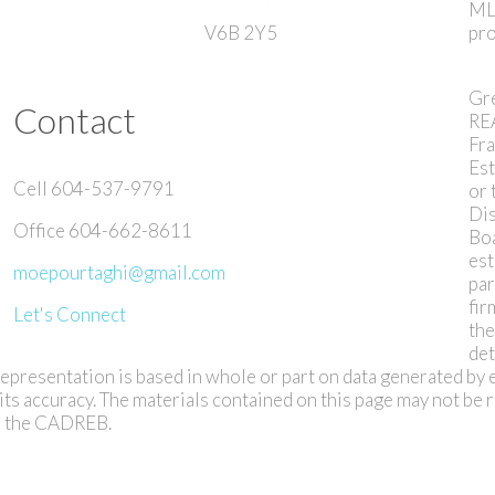
ML
V6B 2Y5
pro
Gr
Contact
RE
Fra
Est
Cell 604-537-9791
or 
Dis
Office 604-662-8611
Bo
est
moepourtaghi@gmail.com
par
fir
Let's Connect
th
det
s representation is based in whole or part on data generated by 
s accuracy. The materials contained on this page may not be
or the CADREB.