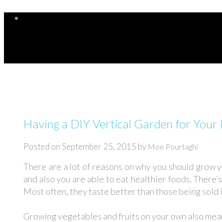
Having a DIY Vertical Garden for You
Posted on
September 25, 2015
by
Moe Pourtaghi
There are a lot of reasons on why you should grow 
and also you are able to eat healthier foods. There’
Most often, they taste better than those being sold 
Growing vegetables and fruits on your own also means