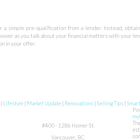
r a simple pre-qualification from a lender. Instead, obta
ower as you talk about your financial matters with your lend
n in your offer.
g
|
Lifestyle
|
Market Update
|
Renovations
|
Selling Tips
|
Smar
Po
my
The
#400 - 1286 Homer St.
est
com
Vancouver, BC