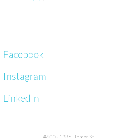
Facebook
Instagram
LinkedIn
#400 - 1286 Homer St.