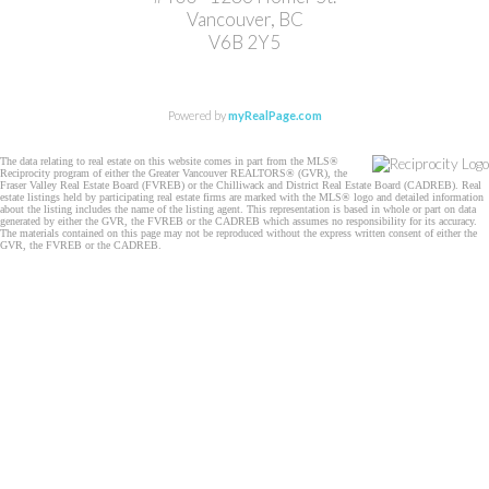
Vancouver, BC
V6B 2Y5
Powered by
myRealPage.com
The data relating to real estate on this website comes in part from the MLS®
Reciprocity program of either the Greater Vancouver REALTORS® (GVR), the
Fraser Valley Real Estate Board (FVREB) or the Chilliwack and District Real Estate Board (CADREB). Real
estate listings held by participating real estate firms are marked with the MLS® logo and detailed information
about the listing includes the name of the listing agent. This representation is based in whole or part on data
generated by either the GVR, the FVREB or the CADREB which assumes no responsibility for its accuracy.
The materials contained on this page may not be reproduced without the express written consent of either the
GVR, the FVREB or the CADREB.