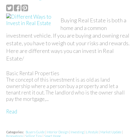
Buying Real Estate is both a
home and a common
investment vehicle. If you are buying and owning real
estate, you have to weigh out your risks and rewards.
Here are different ways you can invest in Real
Estate/
Basic Rental Properties
The concept of this investment is as old as land
ownership where a person buy a property and let a
tenant rent it out. The landlord who is the owner shall
pay the mortgage,...
Read
Categories:
Buyers Guide
|
Interior Design
|
Investing
|
Lifestyle
|
Market Update
|
Renovations
|
Selling Tips
|
Smart Home