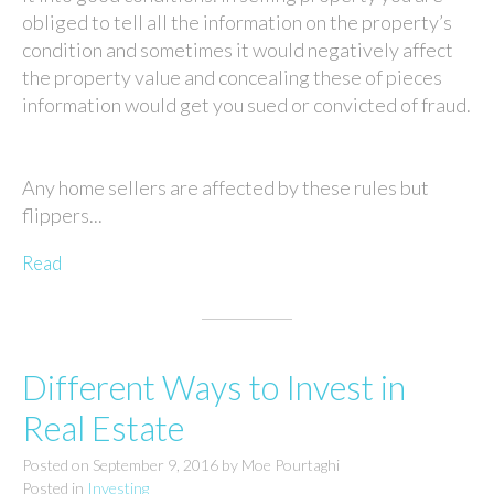
obliged to tell all the information on the property’s
condition and sometimes it would negatively affect
the property value and concealing these of pieces
information would get you sued or convicted of fraud.
Any home sellers are affected by these rules but
flippers...
Read
Different Ways to Invest in
Real Estate
Posted on
September 9, 2016
by
Moe Pourtaghi
Posted in
Investing