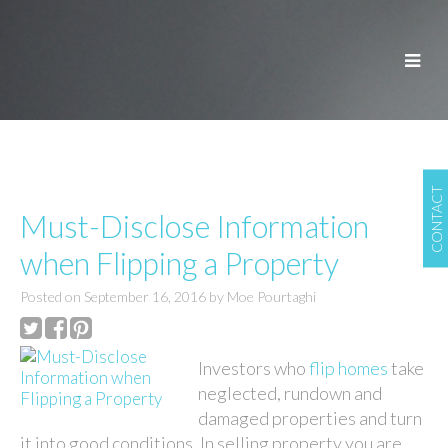
CONTACT
Must-Disclose Information
when Flipping a Property
Posted on
September 16, 2016
by
Moe Pourtaghi
Investors who
flip homes
take
neglected, rundown and
damaged properties and turn
it into good conditions. In selling property you are