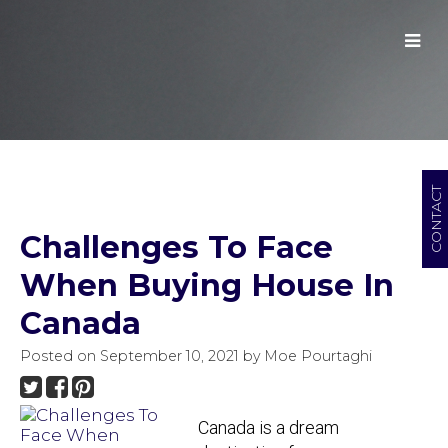
CONTACT
Challenges To Face
When Buying House In
Canada
Posted on
September 10, 2021
by
Moe Pourtaghi
Canada is a dream