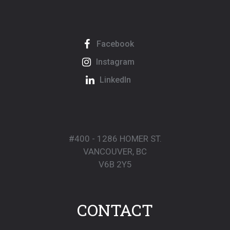
Facebook
Instagram
LinkedIn
#400 - 1286 HOMER ST.
VANCOUVER, BC
V6B 2Y5
CONTACT