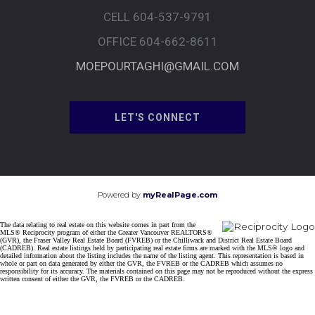
CELL 604-537-9791
OFFICE 604-662-8611
MOEPOURTAGHI@GMAIL.COM
LET'S CONNECT
Powered by
myRealPage.com
The data relating to real estate on this website comes in part from the
MLS® Reciprocity program of either the Greater Vancouver REALTORS®
(GVR), the Fraser Valley Real Estate Board (FVREB) or the Chilliwack and District Real Estate Board
(CADREB). Real estate listings held by participating real estate firms are marked with the MLS® logo and
detailed information about the listing includes the name of the listing agent. This representation is based in
whole or part on data generated by either the GVR, the FVREB or the CADREB which assumes no
responsibility for its accuracy. The materials contained on this page may not be reproduced without the express
written consent of either the GVR, the FVREB or the CADREB.