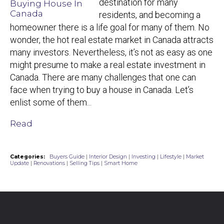
destination for many
residents, and becoming a
homeowner there is a life goal for many of them. No
wonder, the hot real estate market in Canada attracts
many investors. Nevertheless, it’s not as easy as one
might presume to make a real estate investment in
Canada. There are many challenges that one can
face when trying to buy a house in Canada. Let’s
enlist some of them...
Read
Categories:
Buyers Guide
|
Interior Design
|
Investing
|
Lifestyle
|
Market
Update
|
Renovations
|
Selling Tips
|
Smart Home