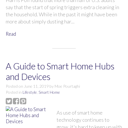
Harris Poll found that more than half of U.S. adults
say that the start of spring triggers extra cleaning in
the household. While in the past it might have been
more about simply dusting har...
Read
A Guide to Smart Home Hubs
and Devices
Posted on
June 11, 2019
by
Moe Pourtaghi
Posted in
Lifestyle
,
Smart Home
As use of smart home
technology continues to
grow, it's hard to keep up with