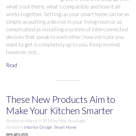
what's out there, what's compatible and how it all
works together. Setting up your smart home can be as
simple as putting a device in your living room or as
complicated as installing a system of interconnected
devices that speak to each other; how intricate you
want to get is completely up to you. Keep in mind,
however, not...
Read
These New Products Aim to
Make Your Kitchen Smarter
Posted on
March 9, 2019
by
Moe Pourtaghi
Posted in
Interior Design
,
Smart Home