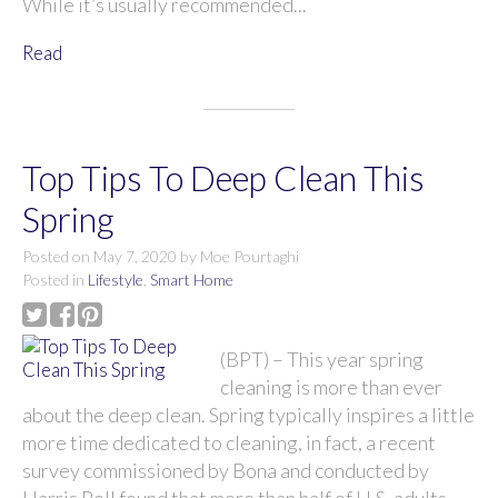
While it’s usually recommended...
Read
Top Tips To Deep Clean This
Spring
Posted on
May 7, 2020
by
Moe Pourtaghi
Posted in
Lifestyle
,
Smart Home
(BPT) – This year spring
cleaning is more than ever
about the deep clean. Spring typically inspires a little
more time dedicated to cleaning, in fact, a recent
survey commissioned by Bona and conducted by