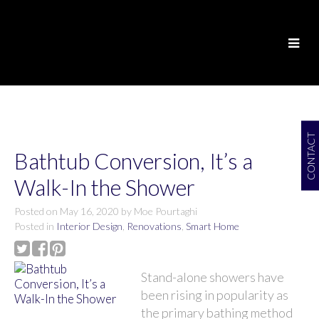
CONTACT
Bathtub Conversion, It’s a
Walk-In the Shower
Posted on
May 16, 2020
by
Moe Pourtaghi
Posted in
Interior Design
,
Renovations
,
Smart Home
Stand-alone showers have
been rising in popularity as
the primary bathing method