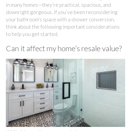
in many homes—they’re practical, spacious, and
downright gorgeous. If you’ve been reconsidering
your bathroom’s space with a shower conversion,
think about the following important considerations
to help you get started.
Can it affect my home’s resale value?