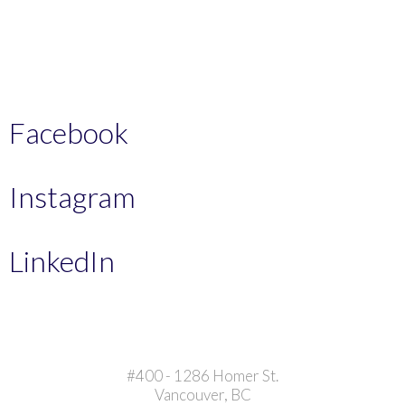
Facebook
Instagram
LinkedIn
#400 - 1286 Homer St.
Vancouver, BC