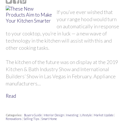
If you’ve ever wished that
your range hood would turn
on automatically in response
to your cooktop, you’re in luck — a new wave of
technology in the kitchen will assist with this and
other cooking tasks.
The kitchen of the future was on display at the 2019
Kitchen & Bath Industry Show and International
Builders’ Show in Las Vegas in February. Appliance
manufacturers...
Read
Categories:
Buyers Guide
|
Interior Design
|
Investing
|
Lifestyle
|
Market Update
|
Renovations
|
Selling Tips
|
Smart Home