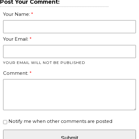
Post Your Comment:
Your Name:
Your Email:
YOUR EMAIL WILL NOT BE PUBLISHED
Comment:
Notify me when other comments are posted
Submit