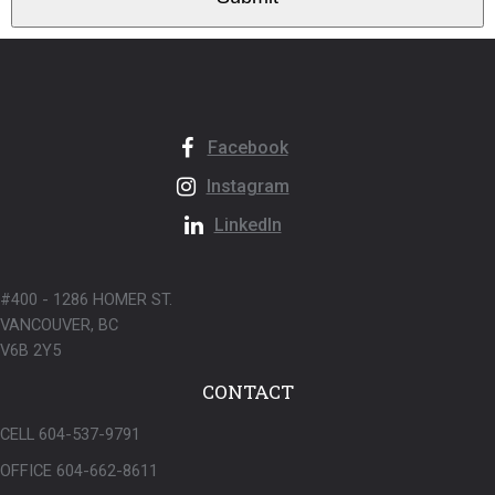
Facebook
Instagram
LinkedIn
#400 - 1286 HOMER ST.
VANCOUVER, BC
V6B 2Y5
CONTACT
CELL 604-537-9791
OFFICE 604-662-8611