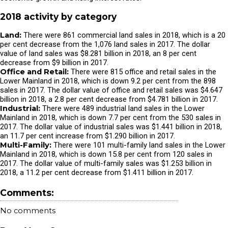
2018 activity by category
Land:
There were 861 commercial land sales in 2018, which is a 20
per cent decrease from the 1,076 land sales in 2017. The dollar
value of land sales was $8.281 billion in 2018, an 8 per cent
decrease from $9 billion in 2017.
Office and Retail:
There were 815 office and retail sales in the
Lower Mainland in 2018, which is down 9.2 per cent from the 898
sales in 2017. The dollar value of office and retail sales was $4.647
billion in 2018, a 2.8 per cent decrease from $4.781 billion in 2017.
Industrial:
There were 489 industrial land sales in the Lower
Mainland in 2018, which is down 7.7 per cent from the 530 sales in
2017. The dollar value of industrial sales was $1.441 billion in 2018,
an 11.7 per cent increase from $1.290 billion in 2017.
Multi-Family:
There were 101 multi-family land sales in the Lower
Mainland in 2018, which is down 15.8 per cent from 120 sales in
2017. The dollar value of multi-family sales was $1.253 billion in
2018, a 11.2 per cent decrease from $1.411 billion in 2017.
Comments:
No comments