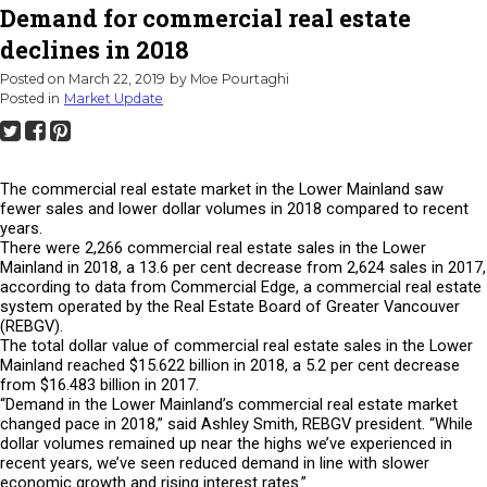
Demand for commercial real estate
declines in 2018
Posted on
March 22, 2019
by
Moe Pourtaghi
Posted in
Market Update
The commercial real estate market in the Lower Mainland saw
fewer sales and lower dollar volumes in 2018 compared to recent
years.
There were 2,266 commercial real estate sales in the Lower
Mainland in 2018, a 13.6 per cent decrease from 2,624 sales in 2017,
according to data from Commercial Edge, a commercial real estate
system operated by the Real Estate Board of Greater Vancouver
(REBGV).
The total dollar value of commercial real estate sales in the Lower
Mainland reached $15.622 billion in 2018, a 5.2 per cent decrease
from $16.483 billion in 2017.
“Demand in the Lower Mainland’s commercial real estate market
changed pace in 2018,” said Ashley Smith, REBGV president. “While
dollar volumes remained up near the highs we’ve experienced in
recent years, we’ve seen reduced demand in line with slower
economic growth and rising interest rates.”