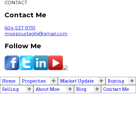
CONTACT
Contact Me
604-537-9791
moepourtaghi@gmail.com
Follow Me
Home
Properties
Market Update
Buying
Selling
About Moe
Blog
Contact Me