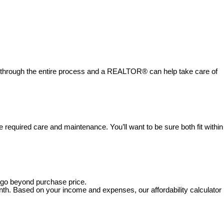
u through the entire process and a REALTOR® can help take care of
 required care and maintenance. You’ll want to be sure both fit within
s go beyond purchase price.
nth. Based on your income and expenses, our affordability calculator