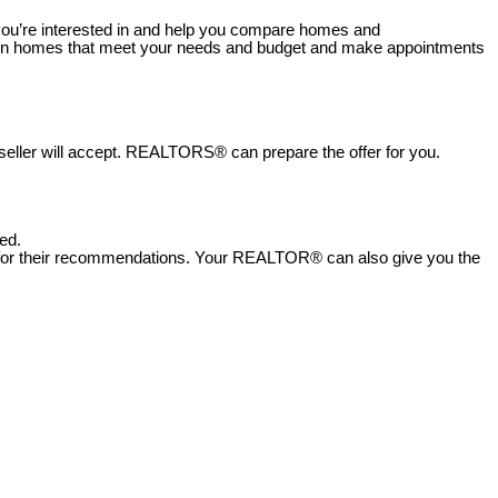
ou’re interested in and help you compare homes and
hown homes that meet your needs and budget and make appointments
 seller will accept. REALTORS® can prepare the offer for you.
ed.
 for their recommendations.
Your REALTOR® can also give you the