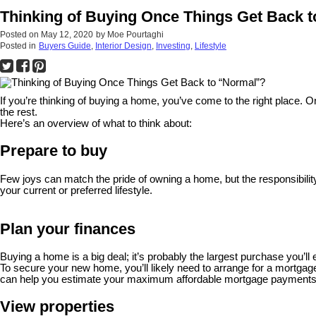
Thinking of Buying Once Things Get Back 
Posted on
May 12, 2020
by
Moe Pourtaghi
Posted in
Buyers Guide
,
Interior Design
,
Investing
,
Lifestyle
If you’re thinking of buying a home, you’ve come to the right plac
the rest.
Here’s an overview of what to think about:
Prepare to buy
Few joys can match the pride of owning a home, but the responsibility
your current or preferred lifestyle.
Plan your finances
Buying a home is a big deal; it’s probably the largest purchase you
To secure your new home, you’ll likely need to arrange for a mortga
can help you estimate your maximum affordable mortgage payments
View properties