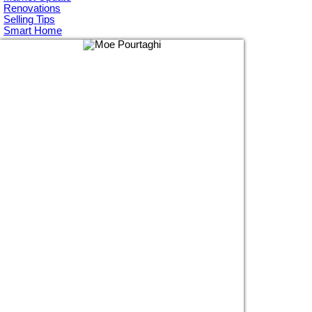
Renovations
Selling Tips
Smart Home