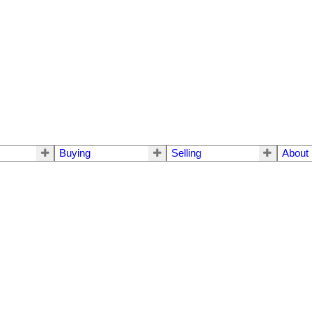
Buying
Selling
About