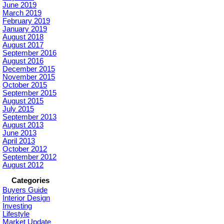
June 2019
March 2019
February 2019
January 2019
August 2018
August 2017
September 2016
August 2016
December 2015
November 2015
October 2015
September 2015
August 2015
July 2015
September 2013
August 2013
June 2013
April 2013
October 2012
September 2012
August 2012
Categories
Buyers Guide
Interior Design
Investing
Lifestyle
Market Update