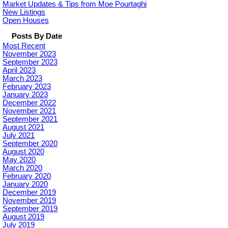
Market Updates & Tips from Moe Pourtaghi
New Listings
Open Houses
Posts By Date
Most Recent
November 2023
September 2023
April 2023
March 2023
February 2023
January 2023
December 2022
November 2021
September 2021
August 2021
July 2021
September 2020
August 2020
May 2020
March 2020
February 2020
January 2020
December 2019
November 2019
September 2019
August 2019
July 2019