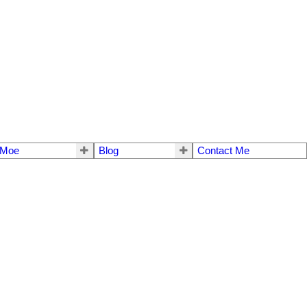
 Moe
Blog
Contact Me