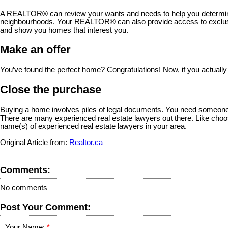
A REALTOR® can review your wants and needs to help you determine 
neighbourhoods. Your REALTOR® can also provide access to exclusiv
and show you homes that interest you.
Make an offer
You’ve found the perfect home? Congratulations! Now, if you actually
Close the purchase
Buying a home involves piles of legal documents. You need someone to
There are many experienced real estate lawyers out there. Like choo
name(s) of experienced real estate lawyers in your area.
Original Article from:
Realtor.ca
Comments:
No comments
Post Your Comment:
Your Name: