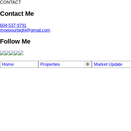
CONTACT
Contact Me
604-537-9791
moepourtaghi@gmail.com
Follow Me
Home
Properties
Market Update