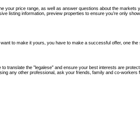
your price range, as well as answer questions about the markets y
e listing information, preview properties to ensure you’re only s
 want to make it yours, you have to make a successful offer, one the
 translate the ”legalese” and ensure your best interests are protect
sing any other professional, ask your friends, family and co-workers