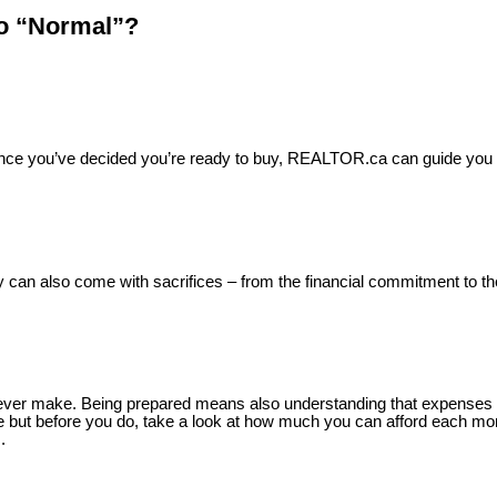
to “Normal”?
e. Once you’ve decided you’re ready to buy, REALTOR.ca can guide yo
 can also come with sacrifices – from the financial commitment to the
’ll ever make. Being prepared means also understanding that expense
ge but before you do, take a look at how much you can afford each mo
.