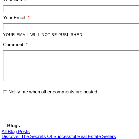
Your Email:
YOUR EMAIL WILL NOT BE PUBLISHED
Comment:
Notify me when other comments are posted
Blogs
All Blog Posts
Discover The Secrets Of Successful Real Estate Sellers