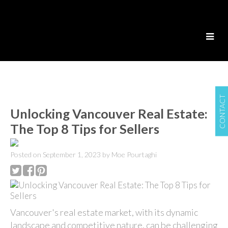
CONTACT
Unlocking Vancouver Real Estate:
The Top 8 Tips for Sellers
Posted on
September 1, 2023
by
Moe Pourtaghi
Vancouver's real estate market, with its dynamic
landscape and competitive nature, can be challenging