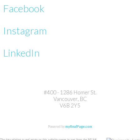
Facebook
Instagram
LinkedIn
#400 - 1286 Homer St.
Vancouver, BC
V6B 2Y5
Powered by
myRealPage.com
The data relating to real estate on this website comes in part from the MLS®