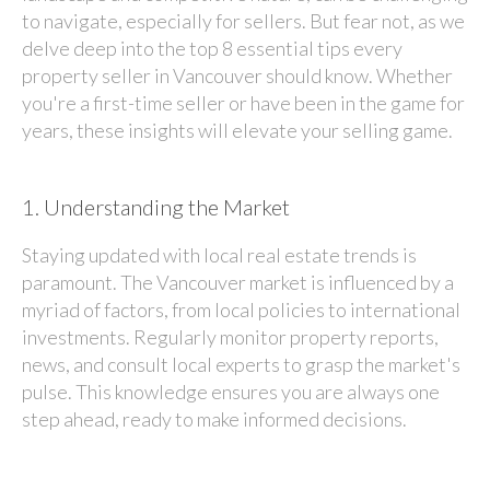
to navigate, especially for sellers. But fear not, as we
delve deep into the top 8 essential tips every
property seller in Vancouver should know. Whether
you're a first-time seller or have been in the game for
years, these insights will elevate your selling game.
1.
Understanding the Market
Staying updated with local real estate trends is
paramount. The Vancouver market is influenced by a
myriad of factors, from local policies to international
investments. Regularly monitor property reports,
news, and consult local experts to grasp the market's
pulse. This knowledge ensures you are always one
step ahead, ready to make informed decisions.