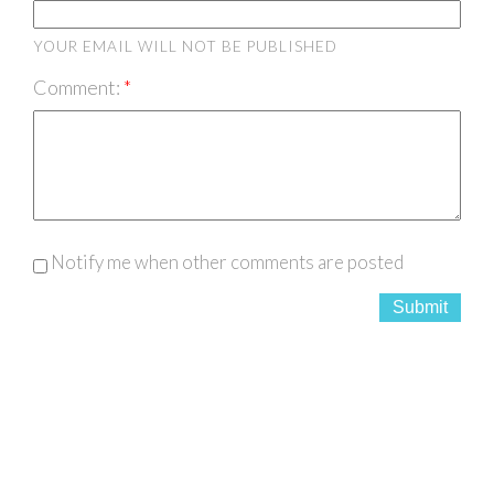
YOUR EMAIL WILL NOT BE PUBLISHED
Comment:
Notify me when other comments are posted
Submit