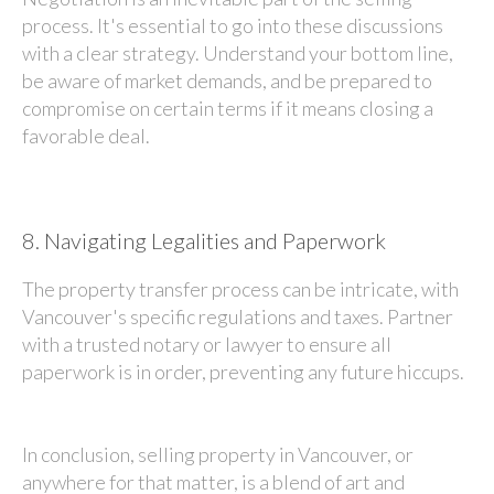
process. It's essential to go into these discussions
with a clear strategy. Understand your bottom line,
be aware of market demands, and be prepared to
compromise on certain terms if it means closing a
favorable deal.
8.
Navigating Legalities and Paperwork
The property transfer process can be intricate, with
Vancouver's specific regulations and taxes. Partner
with a trusted notary or lawyer to ensure all
paperwork is in order, preventing any future hiccups.
In conclusion, selling property in Vancouver, or
anywhere for that matter, is a blend of art and