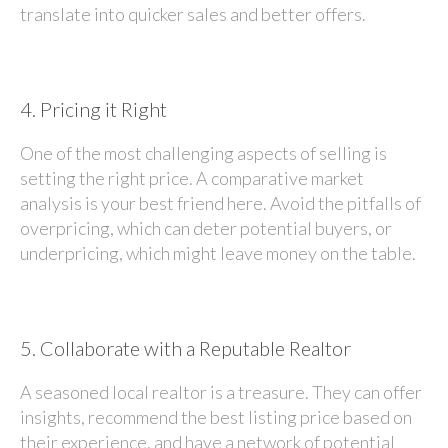
translate into quicker sales and better offers.
4.
Pricing it Right
One of the most challenging aspects of selling is
setting the right price. A comparative market
analysis is your best friend here. Avoid the pitfalls of
overpricing, which can deter potential buyers, or
underpricing, which might leave money on the table.
5.
Collaborate with a Reputable Realtor
A seasoned local realtor is a treasure. They can offer
insights, recommend the best listing price based on
their experience, and have a network of potential