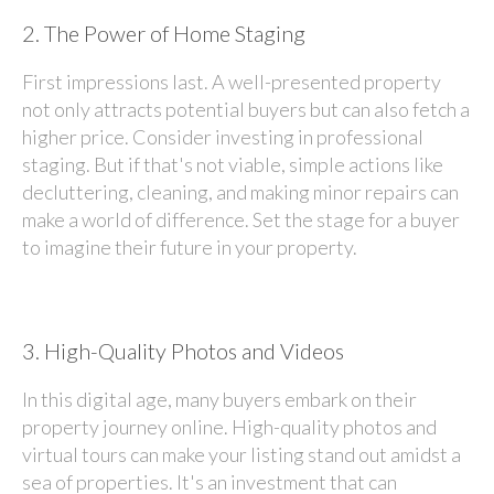
2.
The Power of Home Staging
First impressions last. A well-presented property
not only attracts potential buyers but can also fetch a
higher price. Consider investing in professional
staging. But if that's not viable, simple actions like
decluttering, cleaning, and making minor repairs can
make a world of difference. Set the stage for a buyer
to imagine their future in your property.
3.
High-Quality Photos and Videos
In this digital age, many buyers embark on their
property journey online. High-quality photos and
virtual tours can make your listing stand out amidst a
sea of properties. It's an investment that can