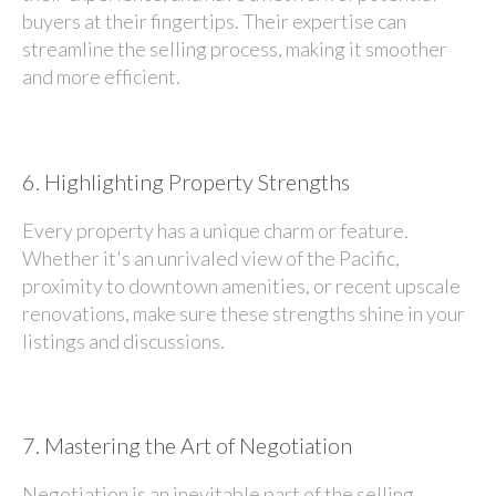
buyers at their fingertips. Their expertise can
streamline the selling process, making it smoother
and more efficient.
6.
Highlighting Property Strengths
Every property has a unique charm or feature.
Whether it's an unrivaled view of the Pacific,
proximity to downtown amenities, or recent upscale
renovations, make sure these strengths shine in your
listings and discussions.
7.
Mastering the Art of Negotiation
Negotiation is an inevitable part of the selling