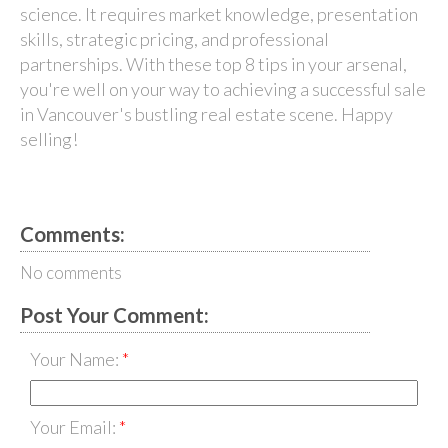
science. It requires market knowledge, presentation
skills, strategic pricing, and professional
partnerships. With these top 8 tips in your arsenal,
you're well on your way to achieving a successful sale
in Vancouver's bustling real estate scene. Happy
selling!
Comments:
No comments
Post Your Comment:
Your Name:
Your Email: