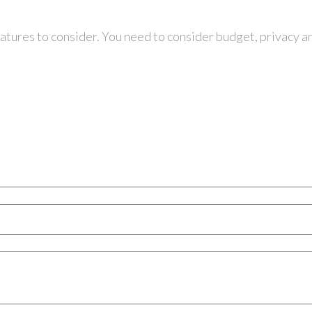
eatures to consider. You need to consider budget, privacy a