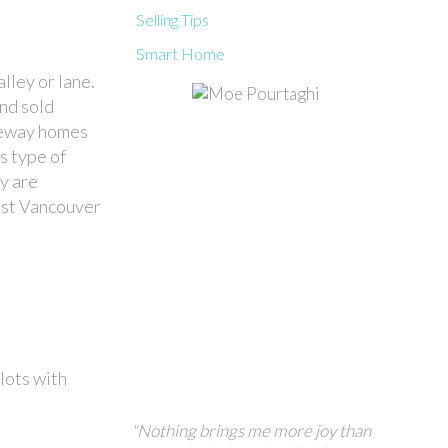
Selling Tips
Smart Home
lley or lane.
and sold
laneway homes
s type of
y are
ast Vancouver
lots with
"Nothing brings me more joy than