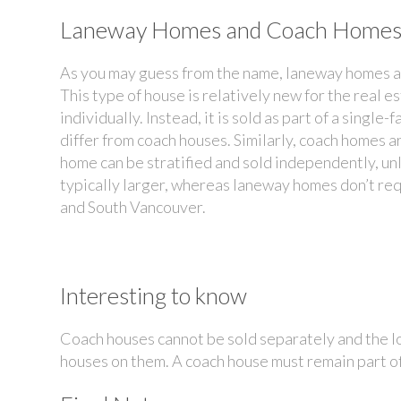
Laneway Homes and Coach Home
As you may guess from the name, laneway homes are
This type of house is relatively new for the real e
individually. Instead, it is sold as part of a singl
differ from coach houses. Similarly, coach homes a
home can be stratified and sold independently, u
typically larger, whereas laneway homes don’t re
and South Vancouver.
Interesting to know
Coach houses cannot be sold separately and the l
houses on them. A coach house must remain part of