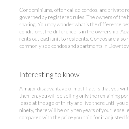
Condominiums, often called condos, are private re
governed by registered rules. The owners of the 
sharing. You may wonder what’s the difference b
conditions, the difference is in the ownership. Ap
rents out each unit to residents. Condos are also r
commonly see condos and apartments in Downtow
Interesting to know
A major disadvantage of most flats is that you wil
them on, you will be selling only the remaining por
lease at the age of thirty and live there until yo
ninety, there will be only ten years of your lease le
compared with the price you paid for it adjusted fo