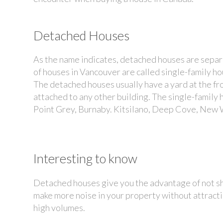
Detached Houses
As the name indicates, detached houses are separa
of houses in Vancouver
are called single-family h
The detached houses usually have a yard at the fr
attached to any other building. The single-famil
Point Grey, Burnaby. Kitsilano, Deep Cove, New 
Interesting to know
Detached houses give you the advantage of not sh
make more noise in your property without attractin
high volumes.