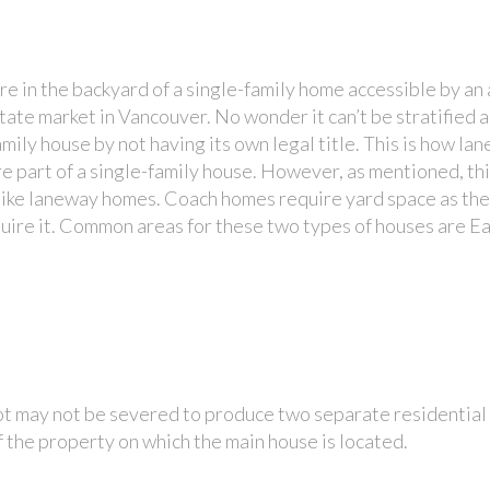
s
 in the backyard of a single-family home accessible by an a
state market in Vancouver. No wonder it can’t be stratified 
e-family house by not having its own legal title. This is how 
re part of a single-family house. However, as mentioned, thi
nlike laneway homes. Coach homes require yard space as the
quire it. Common areas for these two types of houses are E
ot may not be severed to produce two separate residential 
 the property on which the main house is located.