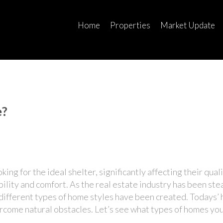
Home
Properties
Market Update
e?
g for the ideal shelter, significantly affecting their qualit
bility and comfort. As the real estate industry has been ste
different types of home styles
have been created. Todays’ 
ercome natural obstacles. Let’s see what types of homes yo