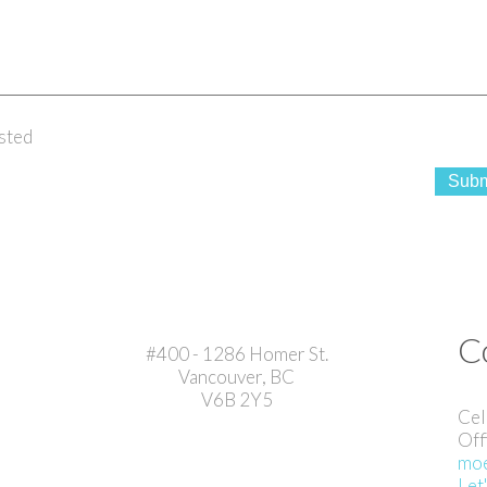
sted
Subm
C
#400 - 1286 Homer St.
Vancouver, BC
V6B 2Y5
Cel
Off
moe
Let