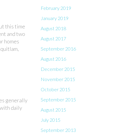
February 2019
January 2019
t this time
August 2018
ment and two
August 2017
oor homes
quitlam,
September 2016
August 2016
December 2015
November 2015
October 2015
September 2015
es generally
with daily
August 2015
July 2015
September 2013