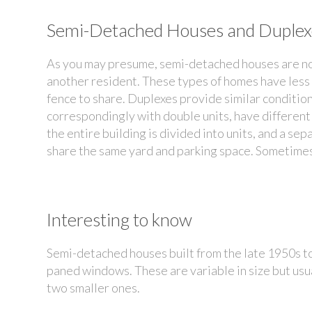
Semi-Detached Houses and Duplex
As you may presume, semi-detached houses are no
another resident. These types of homes have less
fence to share. Duplexes provide similar conditio
correspondingly with double units, have different 
the entire building is divided into units, and a se
share the same yard and parking space. Sometimes,
Interesting to know
Semi-detached houses built from the late 1950s to 
paned windows. These are variable in size but usu
two smaller ones.