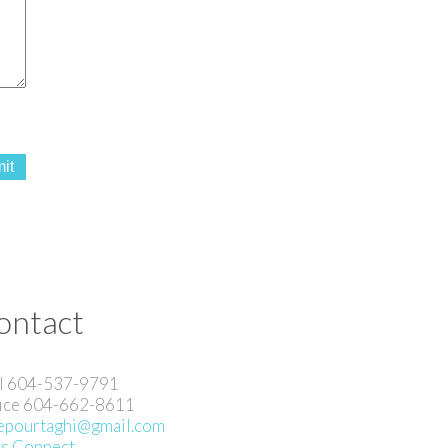
it
ontact
l 604-537-9791
ice 604-662-8611
pourtaghi@gmail.com
's Connect