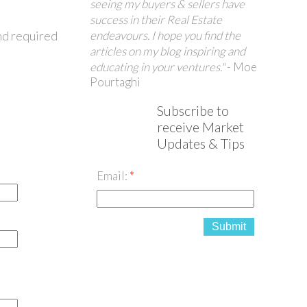
seeing my buyers & sellers have
success in their Real Estate
endeavours. I hope you find the
nd required
articles on my blog inspiring and
educating in your ventures."
- Moe
Pourtaghi
Subscribe to
receive Market
Updates & Tips
Email:
Submit