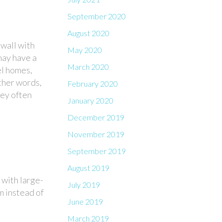
September 2020
August 2020
wall with
May 2020
may have a
March 2020
el homes,
other words,
February 2020
hey often
January 2020
December 2019
November 2019
September 2019
August 2019
 with large-
July 2019
m instead of
June 2019
March 2019