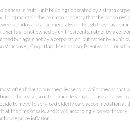
sidences in multi-unit buildings operated by a strata corp
building maintain the common property that the condo resi
etween condos and apartments. Even though they have simil
artments are not owned by unit residents, rather by a corpo
ented but again not by a corporation, but rather by a unit o
n Vancouver, Coquitlam, Metrotown, Brentwood, Lonsdal
l most often have to buy them leasehold, which means that w
tion of the lease, so if for example you purchase a flat with 
u decide to move to serviced elderly care accommodation at t
ft at the time of sale, and it will accordingly be worth very l
r house price inflation.