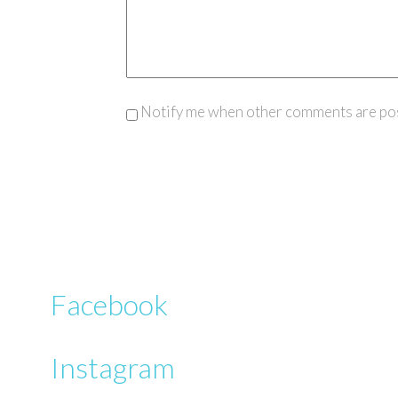
Notify me when other comments are po
Facebook
Instagram