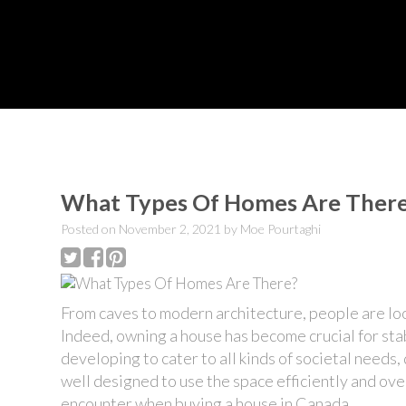
What Types Of Homes Are Ther
Posted on
November 2, 2021
by
Moe Pourtaghi
From caves to modern architecture, people are lookin
Indeed,
owning a house
has become crucial for sta
developing to cater to all kinds of societal needs,
well designed to use the space efficiently and ov
encounter when
buying a house in
Canada.