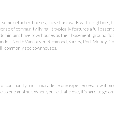
 semi-detached houses, they share walls with neighbors, bu
ense of community living. It typically features a full base
ondominiums have townhouses as their basement, ground fl
ondos. North Vancouver, Richmond, Surrey, Port Moody, Co
ill commonly see townhouses.
nse of community and camaraderie one experiences. Townhom
 to one another. When you’re that close, it’s hard to go on 