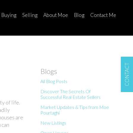
Buying
Selling
About Moe
Blog
Contact Me
CONTACT
Blogs
All Blog Posts
Discover The Secrets Of
Successful Real Estate Sellers
y of life.
Market Updates & Tips from Moe
adily
Pourtaghi
houses are
New Listings
u can
Open Houses