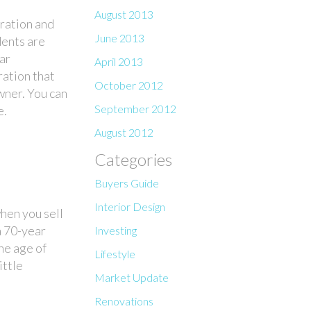
August 2013
oration and
June 2013
dents are
ar
April 2013
ration that
October 2012
wner. You can
September 2012
e.
August 2012
Categories
Buyers Guide
Interior Design
hen you sell
a 70-year
Investing
he age of
Lifestyle
ittle
Market Update
Renovations