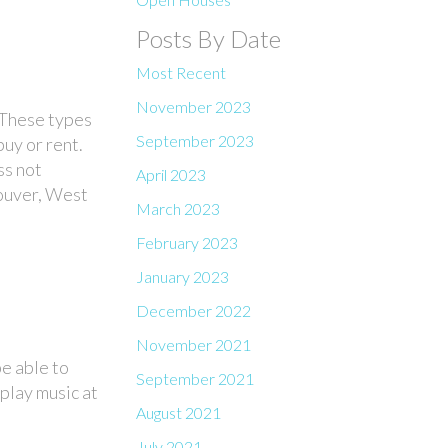
Posts By Date
Most Recent
November 2023
 These
types
September 2023
uy or rent.
ss not
April 2023
couver, West
March 2023
February 2023
January 2023
December 2022
November 2021
e able to
September 2021
 play music at
August 2021
July 2021