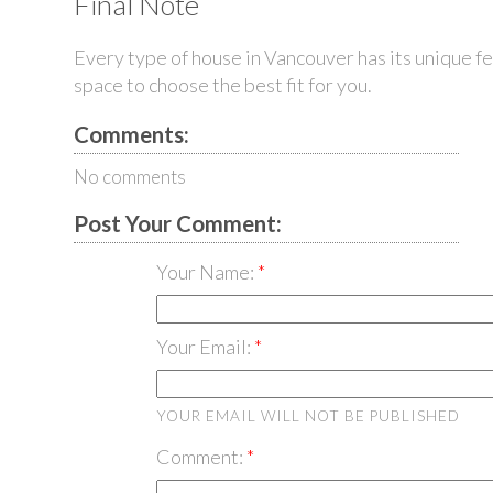
Final Note
Every type of
house in Vancouver
has its unique f
space to choose the best fit for you.
Comments:
No comments
Post Your Comment:
Your Name:
Your Email:
YOUR EMAIL WILL NOT BE PUBLISHED
Comment: