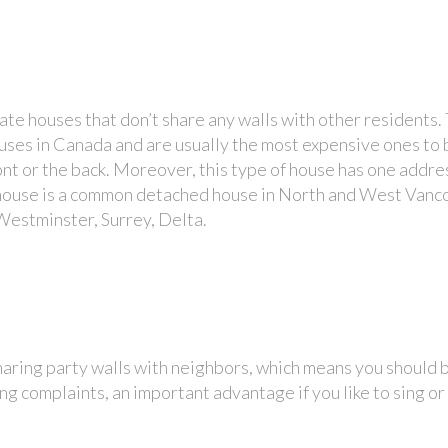
te houses that don’t share any walls with other residents.
ouses in Canada and are usually the most expensive ones to b
ont or the back. Moreover, this type of house has one addre
y house is a common detached house in North and West Van
Westminster, Surrey, Delta.
aring party walls with neighbors, which means you should b
g complaints, an important advantage if you like to sing or