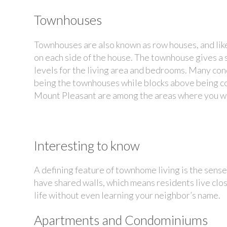
Townhouses
Townhouses are also known as row houses, and like
on each side of the house. The townhouse gives a s
levels for the living area and bedrooms. Many c
being the townhouses while blocks above being c
Mount Pleasant are among the areas where you w
Interesting to know
A defining feature of townhome living is the se
have shared walls, which means residents live close
life without even learning your neighbor’s name.
Apartments and Condominiums