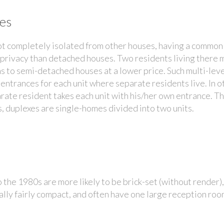
es
t completely isolated from other houses, having a common 
 privacy than detached houses. Two residents living there 
ns to semi-detached houses at a lower price. Such multi-lev
entrances for each unit where separate residents live. In 
parate resident takes each unit with his/her own entrance. T
 duplexes are single-homes divided into two units.
the 1980s are more likely to be brick-set (without render),
ally fairly compact, and often have one large reception roo