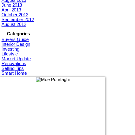
August 2013
June 2013
April 2013
October 2012
September 2012
August 2012
Categories
Buyers Guide
Interior Design
Investing
Lifestyle
Market Update
Renovations
Selling Tips
Smart Home