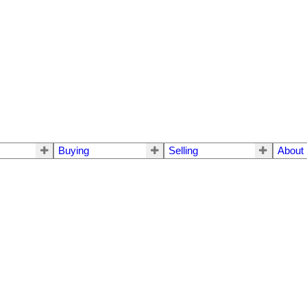
Buying
Selling
About