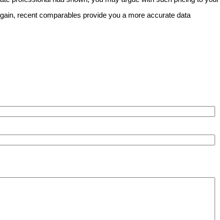
. Again, recent comparables provide you a more accurate data