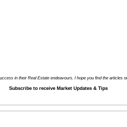
cess in their Real Estate endeavours. I hope you find the articles on
Subscribe to receive Market Updates & Tips