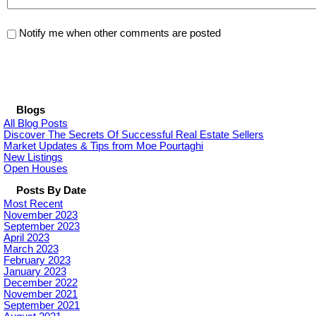
Notify me when other comments are posted
Blogs
All Blog Posts
Discover The Secrets Of Successful Real Estate Sellers
Market Updates & Tips from Moe Pourtaghi
New Listings
Open Houses
Posts By Date
Most Recent
November 2023
September 2023
April 2023
March 2023
February 2023
January 2023
December 2022
November 2021
September 2021