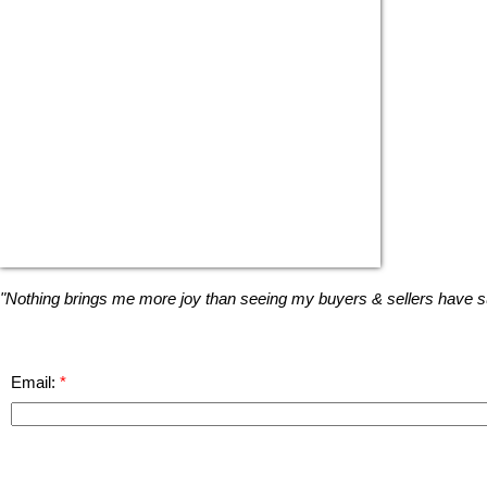
"Nothing brings me more joy than seeing my buyers & sellers have suc
Email: