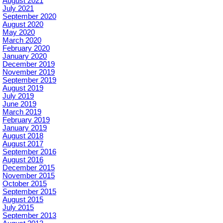
August 2021
July 2021
September 2020
August 2020
May 2020
March 2020
February 2020
January 2020
December 2019
November 2019
September 2019
August 2019
July 2019
June 2019
March 2019
February 2019
January 2019
August 2018
August 2017
September 2016
August 2016
December 2015
November 2015
October 2015
September 2015
August 2015
July 2015
September 2013