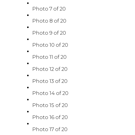
Photo 7 of 20
Photo 8 of 20
Photo 9 of 20
Photo 10 of 20
Photo 11 of 20
Photo 12 of 20
Photo 13 of 20
Photo 14 of 20
Photo 15 of 20
Photo 16 of 20
Photo 17 of 20