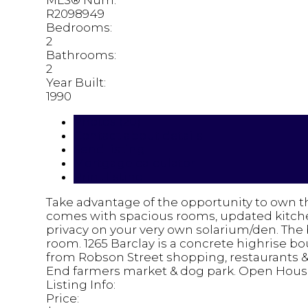
MLS® Num:
R2098949
Bedrooms:
2
Bathrooms:
2
Year Built:
1990
Photos (20)
Contact about details
Send listing
Mortgage calculator
Print listing
Take advantage of the opportunity to own th
comes with spacious rooms, updated kitchen
privacy on your very own solarium/den. The 
room. 1265 Barclay is a concrete highrise b
from Robson Street shopping, restaurants & 
End farmers market & dog park. Open House
Listing Info:
Price: