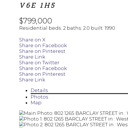
V6E 1H5
$799,000
Residential
beds:
2
baths:
2.0
built:
1990
Share on X
Share on Facebook
Share on Pinterest
Share Link
Share on Twitter
Share on Facebook
Share on Pinterest
Share Link
Details
Photos
Map