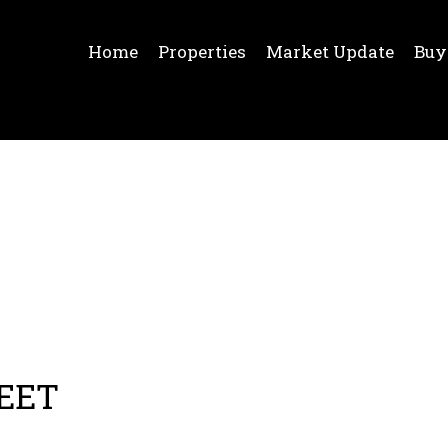
Home
Properties
Market Update
Buy
REET