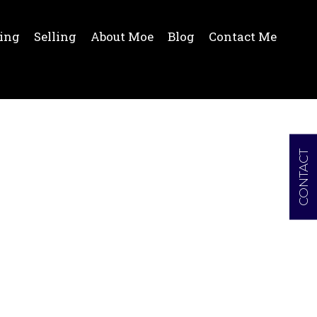
ing
Selling
About Moe
Blog
Contact Me
CONTACT