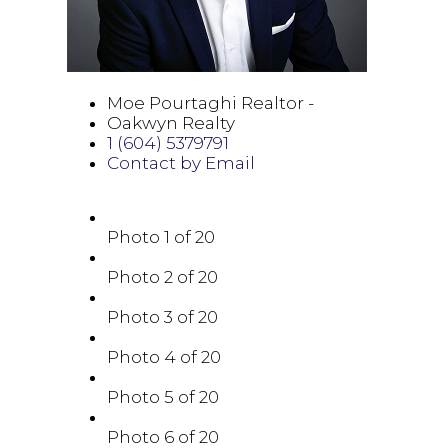
Moe Pourtaghi Realtor -
Oakwyn Realty
1 (604) 5379791
Contact by Email
Photo 1 of 20
Photo 2 of 20
Photo 3 of 20
Photo 4 of 20
Photo 5 of 20
Photo 6 of 20