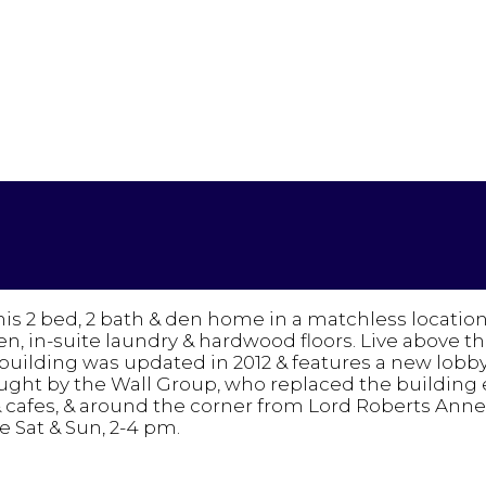
is 2 bed, 2 bath & den home in a matchless locatio
, in-suite laundry & hardwood floors. Live above th
building was updated in 2012 & features a new lobb
ought by the Wall Group, who replaced the building
cafes, & around the corner from Lord Roberts Annex 
 Sat & Sun, 2-4 pm.