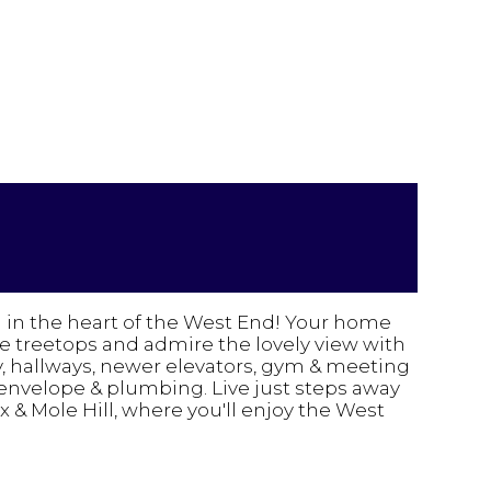
n in the heart of the West End! Your home
e treetops and admire the lovely view with
y, hallways, newer elevators, gym & meeting
 envelope & plumbing. Live just steps away
& Mole Hill, where you'll enjoy the West