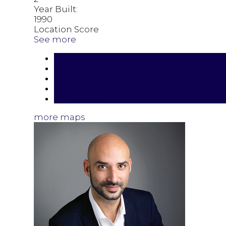
Year Built:
1990
Location Score
See more
Photos (20)
Contact about details
Send listing
Mortgage calculator
Print listing
more maps