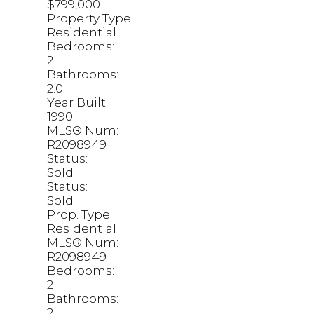
$799,000
Property Type:
Residential
Bedrooms:
2
Bathrooms:
2.0
Year Built:
1990
MLS® Num:
R2098949
Status:
Sold
Status:
Sold
Prop. Type:
Residential
MLS® Num:
R2098949
Bedrooms:
2
Bathrooms:
2