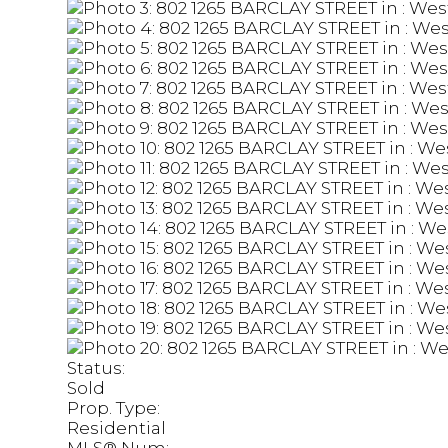
Status:
Sold
Prop. Type:
Residential