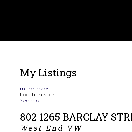
My Listings
more maps
Location Score
See more
802 1265 BARCLAY ST
West End VW