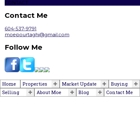
CONTACT
Contact Me
604-537-9791
moepourtaghi@gmail.com
Follow Me
Home
Properties
Market Update
Buying
Selling
About Moe
Blog
Contact Me