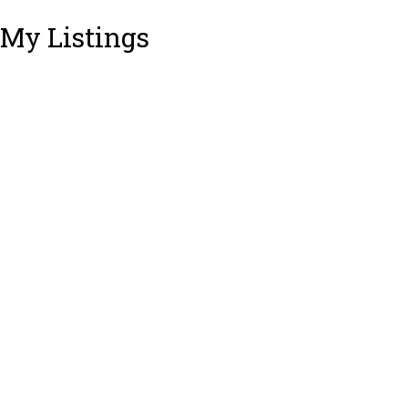
My Listings
3301 RAE STREET
$960,000
3
2.0
Lincoln Park PQ
Residential
beds:
baths:
1983
1,252 sq. ft.
built:
Port Coquitlam
V3B 6C7
Details
Photos
Videos
Map