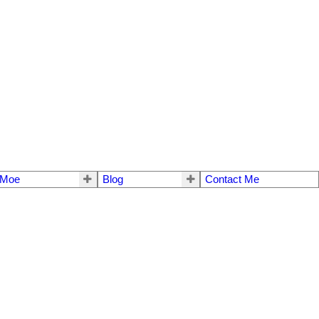
 Moe
Blog
Contact Me