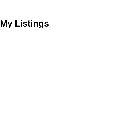
My Listings
2573 E BROADWAY AVENUE
Renfrew VE
Vancouver
V5M 1Y4
Details
Photos
Videos
Map