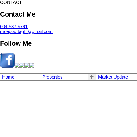
CONTACT
Contact Me
604-537-9791
moepourtaghi@gmail.com
Follow Me
Home
Properties
Market Update