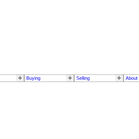
Buying
Selling
About