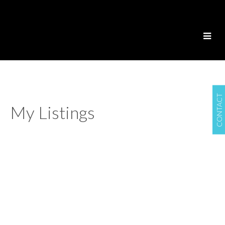
CONTACT
My Listings
2001 2138
$745,000
MADISON AVENUE
2
2.0
Residential
beds:
baths:
2006
947 sq. ft.
built:
Brentwood Park
Burnaby
V5C 6T6