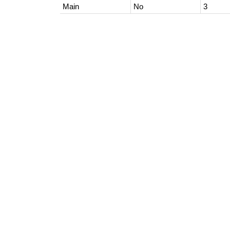
Main
No
3