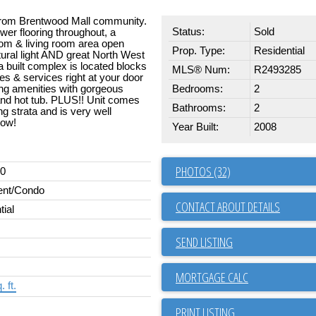
 from Brentwood Mall community.
Status:
Sold
er flooring throughout, a
oom & living room area open
Prop. Type:
Residential
atural light AND great North West
a built complex is located blocks
MLS® Num:
R2493285
s & services right at your door
ing amenities with gorgeous
Bedrooms:
2
nd hot tub. PLUS!! Unit comes
Bathrooms:
2
g strata and is very well
how!
Year Built:
2008
PHOTOS (32)
00
ent/Condo
CONTACT ABOUT DETAILS
tial
SEND LISTING
 ft.
PRINT LISTING