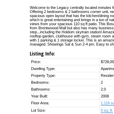
Welcome to the Legacy centrally located minutes
Offering 2 bedrooms & 2 bathrooms corner unit, new
spacious open layout that has the kitchen/dining r
which is great entertaining and brings in a ton of n
views from your spacious 110 sq ft patio. This Bos
from Brentwoood Mall but also has many businesse
step...including the Holdom skytrain station! Amaz
rooftop garden, clubhouse with gym, steam room a
with 1 parking & 1 storage locker. This is an amazin
managed. Showings Sat & Sun 2-4 pm. Easy to s
Listing Info:
Price:
$728,0
Dwelling Type:
Apartm
Property Type:
Residen
Bedrooms:
2
Bathrooms:
2.0
Year Built:
2008
Floor Area:
1,118 sq.
Lot Size:
0 sq. ft.