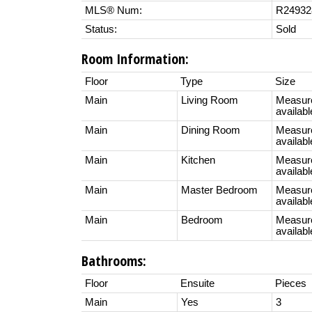
MLS® Num:
R24932
Status:
Sold
Room Information:
Floor
Type
Size
Main
Living Room
Measur
availabl
Main
Dining Room
Measur
availabl
Main
Kitchen
Measur
availabl
Main
Master Bedroom
Measur
availabl
Main
Bedroom
Measur
availabl
Bathrooms:
Floor
Ensuite
Pieces
Main
Yes
3