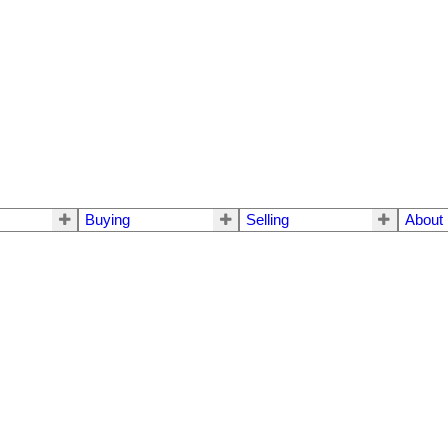
Buying
Selling
About