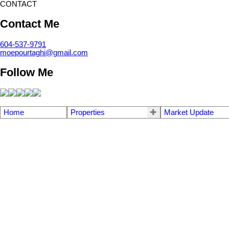
CONTACT
Contact Me
604-537-9791
moepourtaghi@gmail.com
Follow Me
Home
Properties
Market Update