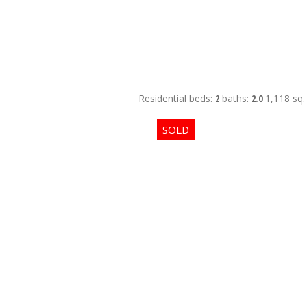
Residential
beds:
2
baths:
2.0
1,118 sq. 