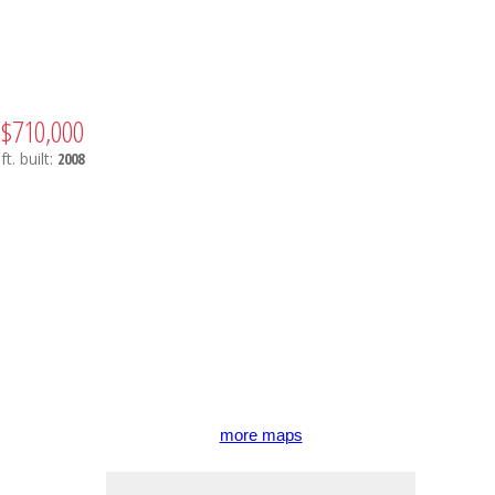
$710,000
ft.
built:
2008
more maps