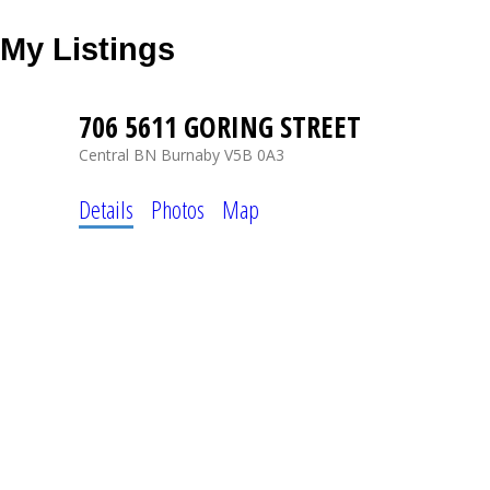
My Listings
706 5611 GORING STREET
Central BN
Burnaby
V5B 0A3
Details
Photos
Map