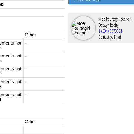
85
Moe Pourtaghi Realtor -
Oakwyn Realty
1 (604) 5379791
Other
Contact by Email
ements not
-
e
ements not
-
e
ements not
-
e
ements not
-
e
ements not
-
e
Other