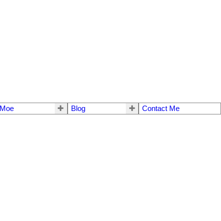
 Moe
Blog
Contact Me