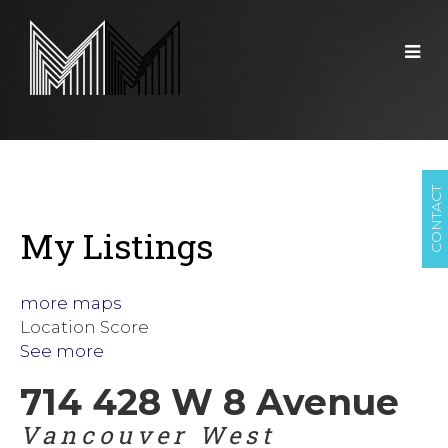
CONTACT
My Listings
more maps
Location Score
See more
714 428 W 8 Avenue
Vancouver West