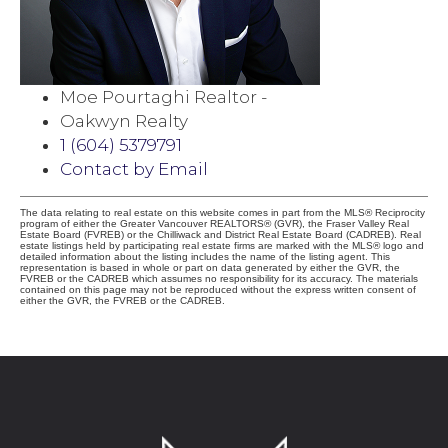
Moe Pourtaghi Realtor -
Oakwyn Realty
1 (604) 5379791
Contact by Email
The data relating to real estate on this website comes in part from the MLS® Reciprocity
program of either the Greater Vancouver REALTORS® (GVR), the Fraser Valley Real
Estate Board (FVREB) or the Chilliwack and District Real Estate Board (CADREB). Real
estate listings held by participating real estate firms are marked with the MLS® logo and
detailed information about the listing includes the name of the listing agent. This
representation is based in whole or part on data generated by either the GVR, the
FVREB or the CADREB which assumes no responsibility for its accuracy. The materials
contained on this page may not be reproduced without the express written consent of
either the GVR, the FVREB or the CADREB.