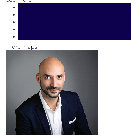
Photos (20)
Contact about details
Send listing
Mortgage calculator
Print listing
more maps