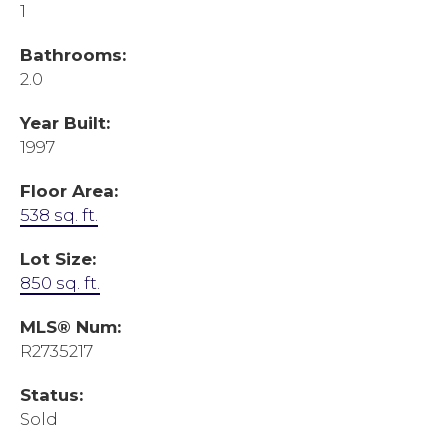
1
Bathrooms:
2.0
Year Built:
1997
Floor Area:
538 sq. ft.
Lot Size:
850 sq. ft.
MLS® Num:
R2735217
Status:
Sold