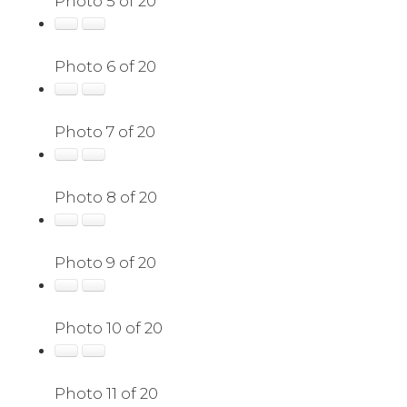
Photo 5 of 20
Photo 6 of 20
Photo 7 of 20
Photo 8 of 20
Photo 9 of 20
Photo 10 of 20
Photo 11 of 20