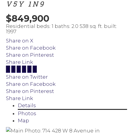
V5Y 1N9
$849,900
Residential
beds:
1
baths:
2.0
538 sq. ft.
built:
1997
Share on X
Share on Facebook
Share on Pinterest
Share Link
Share on Twitter
Share on Facebook
Share on Pinterest
Share Link
Details
Photos
Map