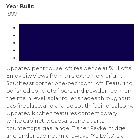
Year Built:
1997
Photos (20)
Contact about details
Send listing
Mortgage calculator
Print listing
Updated penthouse loft residence at 'XL Lofts'!
Enjoy city views from this extremely bright
Southeast corner one-bedroom loft. Featuring
polished concrete floors and powder room on
the main level, solar roller shades throughout,
gas fireplace, and a large south-facing balcony.
Updated kitchen features contemporary
white cabinetry, Caesarstone quartz
countertops, gas range, Fisher Paykel fridge
and under cabinet microwave. 'XL Lofts' is a