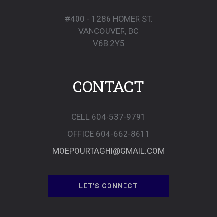
#400 - 1286 HOMER ST.
VANCOUVER, BC
V6B 2Y5
CONTACT
CELL 604-537-9791
OFFICE 604-662-8611
MOEPOURTAGHI@GMAIL.COM
LET'S CONNECT