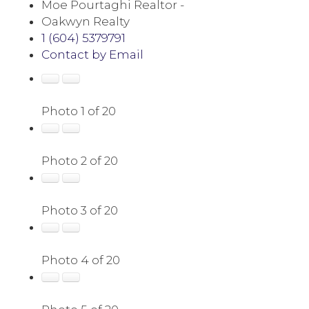
Moe Pourtaghi Realtor -
Oakwyn Realty
1 (604) 5379791
Contact by Email
Photo 1 of 20
Photo 2 of 20
Photo 3 of 20
Photo 4 of 20