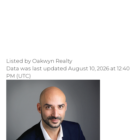
Listed by Oakwyn Realty
Data was last updated August 10, 2026 at 12:40
PM (UTC)