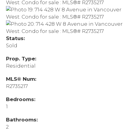
Status:
Sold
Prop. Type:
Residential
MLS® Num:
R2735217
Bedrooms:
1
Bathrooms:
2