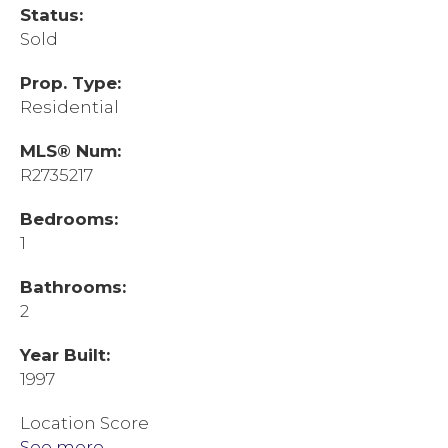
Status:
Sold
Prop. Type:
Residential
MLS® Num:
R2735217
Bedrooms:
1
Bathrooms:
2
Year Built:
1997
Location Score
See more