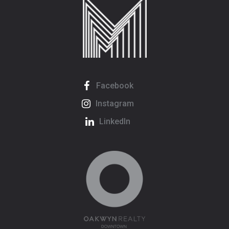
Facebook
Instagram
LinkedIn