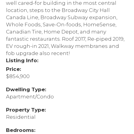
well cared-for building in the most central
location, steps to the Broadway City Hall
Canada Line, Broadway Subway expansion,
Whole Foods, Save-On-foods, HomeSense,
Canadian Tire, Home Depot, and many
fantastic restaurants. Roof 2017, Re-piped 2019,
EV rough-in 2021, Walkway membranes and
fob upgrade also recent!
Listing Info:
Price:
$854,900
Dwelling Type:
Apartment/Condo
Property Type:
Residential
Bedrooms: