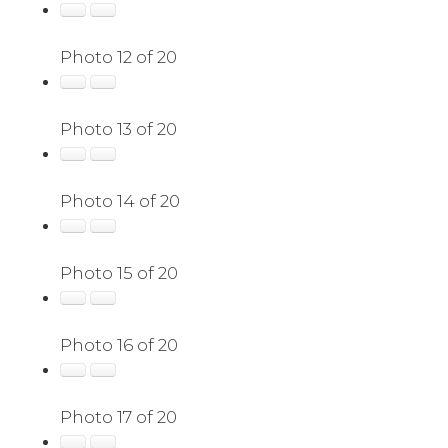
Photo 12 of 20
Photo 13 of 20
Photo 14 of 20
Photo 15 of 20
Photo 16 of 20
Photo 17 of 20