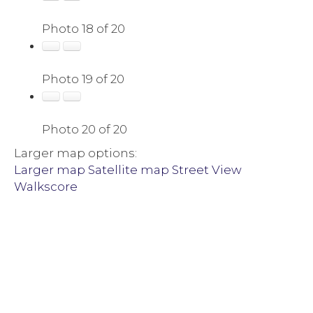
Photo 18 of 20
Photo 19 of 20
Photo 20 of 20
Larger map options:
Larger map
Satellite map
Street View
Walkscore