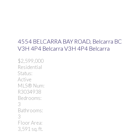
4554 BELCARRA BAY ROAD, Belcarra BC
V3H 4P4
Belcarra
V3H 4P4
Belcarra
$2,599,000
Residential
Status:
Active
MLS® Num:
R3034938
Bedrooms:
3
Bathrooms:
3
Floor Area:
3,591 sq. ft.