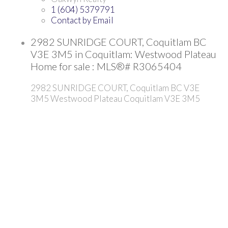
1 (604) 5379791
Contact by Email
2982 SUNRIDGE COURT, Coquitlam BC
V3E 3M5 in Coquitlam: Westwood Plateau
Home for sale : MLS®# R3065404
2982 SUNRIDGE COURT, Coquitlam BC V3E
3M5
Westwood Plateau
Coquitlam
V3E 3M5