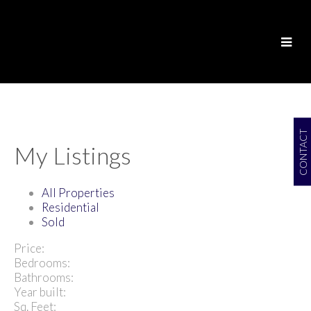
CONTACT
My Listings
All Properties
Residential
Sold
Price:
Bedrooms:
Bathrooms:
Year built:
Sq. Feet: