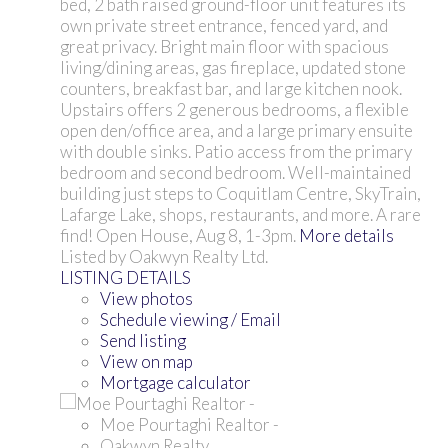
bed, 2 bath raised ground-floor unit features its
own private street entrance, fenced yard, and
great privacy. Bright main floor with spacious
living/dining areas, gas fireplace, updated stone
counters, breakfast bar, and large kitchen nook.
Upstairs offers 2 generous bedrooms, a flexible
open den/office area, and a large primary ensuite
with double sinks. Patio access from the primary
bedroom and second bedroom. Well-maintained
building just steps to Coquitlam Centre, SkyTrain,
Lafarge Lake, shops, restaurants, and more. A rare
find! Open House, Aug 8, 1-3pm.
More details
Listed by Oakwyn Realty Ltd.
LISTING DETAILS
View photos
Schedule viewing / Email
Send listing
View on map
Mortgage calculator
Moe Pourtaghi Realtor -
Oakwyn Realty