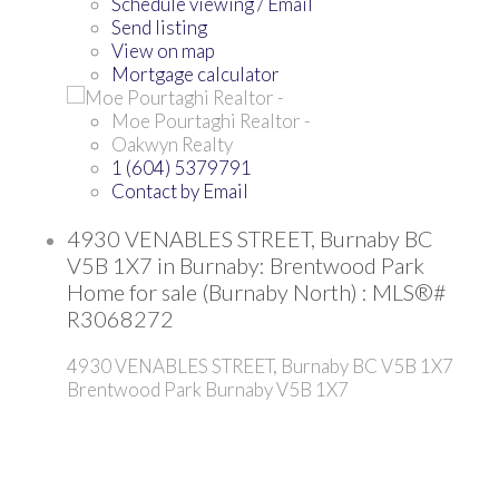
Schedule viewing / Email
Send listing
View on map
Mortgage calculator
Moe Pourtaghi Realtor -
Oakwyn Realty
1 (604) 5379791
Contact by Email
4930 VENABLES STREET, Burnaby BC
V5B 1X7 in Burnaby: Brentwood Park
Home for sale (Burnaby North) : MLS®#
R3068272
4930 VENABLES STREET, Burnaby BC V5B 1X7
Brentwood Park
Burnaby
V5B 1X7