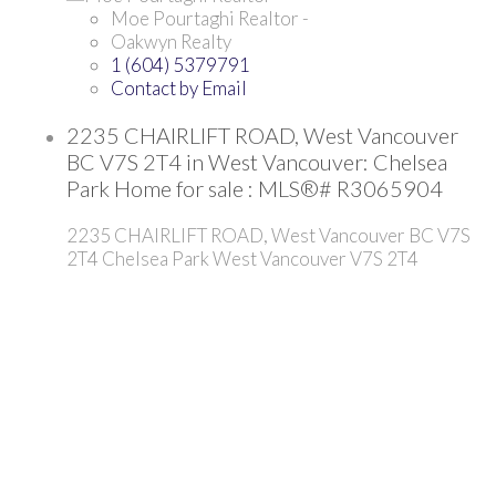
Moe Pourtaghi Realtor -
Oakwyn Realty
1 (604) 5379791
Contact by Email
2235 CHAIRLIFT ROAD, West Vancouver
BC V7S 2T4 in West Vancouver: Chelsea
Park Home for sale : MLS®# R3065904
2235 CHAIRLIFT ROAD, West Vancouver BC V7S
2T4
Chelsea Park
West Vancouver
V7S 2T4