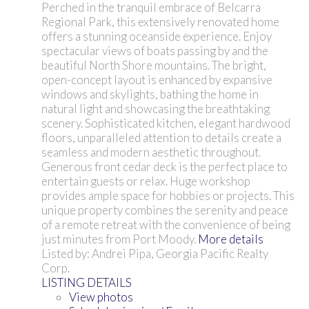
Perched in the tranquil embrace of Belcarra
Regional Park, this extensively renovated home
offers a stunning oceanside experience. Enjoy
spectacular views of boats passing by and the
beautiful North Shore mountains. The bright,
open-concept layout is enhanced by expansive
windows and skylights, bathing the home in
natural light and showcasing the breathtaking
scenery. Sophisticated kitchen, elegant hardwood
floors, unparalleled attention to details create a
seamless and modern aesthetic throughout.
Generous front cedar deck is the perfect place to
entertain guests or relax. Huge workshop
provides ample space for hobbies or projects. This
unique property combines the serenity and peace
of a remote retreat with the convenience of being
just minutes from Port Moody.
More details
Listed by: Andrei Pipa, Georgia Pacific Realty
Corp.
LISTING DETAILS
View photos