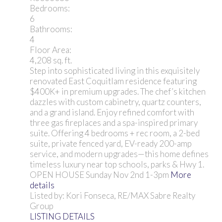
Bedrooms:
6
Bathrooms:
4
Floor Area:
4,208 sq. ft.
Step into sophisticated living in this exquisitely
renovated East Coquitlam residence featuring
$400K+ in premium upgrades. The chef’s kitchen
dazzles with custom cabinetry, quartz counters,
and a grand island. Enjoy refined comfort with
three gas fireplaces and a spa-inspired primary
suite. Offering 4 bedrooms + rec room, a 2-bed
suite, private fenced yard, EV-ready 200-amp
service, and modern upgrades—this home defines
timeless luxury near top schools, parks & Hwy 1.
OPEN HOUSE Sunday Nov 2nd 1-3pm
More
details
Listed by: Kori Fonseca, RE/MAX Sabre Realty
Group
LISTING DETAILS