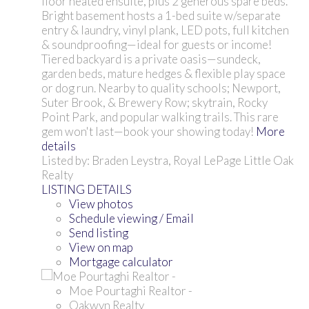
floor heated ensuite, plus 2 generous spare beds.
Bright basement hosts a 1-bed suite w/separate
entry & laundry, vinyl plank, LED pots, full kitchen
& soundproofing—ideal for guests or income!
Tiered backyard is a private oasis—sundeck,
garden beds, mature hedges & flexible play space
or dog run. Nearby to quality schools; Newport,
Suter Brook, & Brewery Row; skytrain, Rocky
Point Park, and popular walking trails. This rare
gem won't last—book your showing today!
More
details
Listed by: Braden Leystra, Royal LePage Little Oak
Realty
LISTING DETAILS
View photos
Schedule viewing / Email
Send listing
View on map
Mortgage calculator
Moe Pourtaghi Realtor -
Oakwyn Realty