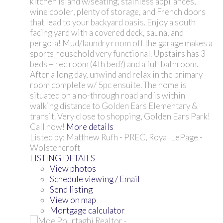
kitchen island w/seating, stainless appliances,
wine cooler, plenty of storage, and French doors
that lead to your backyard oasis. Enjoy a south
facing yard with a covered deck, sauna, and
pergola! Mud/laundry room off the garage makes a
sports household very functional. Upstairs has 3
beds + rec room (4th bed?) and a full bathroom.
After a long day, unwind and relax in the primary
room complete w/ 5pc ensuite. The home is
situated on a no-through road and is within
walking distance to Golden Ears Elementary &
transit. Very close to shopping, Golden Ears Park!
Call now!
More details
Listed by: Matthew Rufh - PREC, Royal LePage -
Wolstencroft
LISTING DETAILS
View photos
Schedule viewing / Email
Send listing
View on map
Mortgage calculator