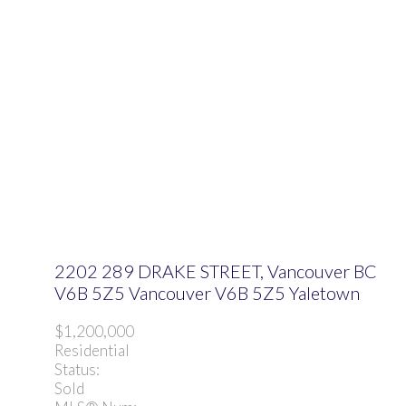
2202 289 DRAKE STREET, Vancouver BC
V6B 5Z5
Vancouver
V6B 5Z5
Yaletown
$1,200,000
Residential
Status:
Sold