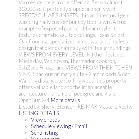
Van residence is a rare offering! Set on almost
13,000 sq ft perfectly sloped property with
SPECTACULAR SUNSETS, this architectural gem
was originally custom built by Bob Lewis. A true
example of exposed post-and-beam style, it
features dramatic vaulted ceilings, Texas Select
Oak flooring, specialized windows, and timeless
design that blends naturally with its surroundings.
VIEWS FROM EVERY LEVEL! Kitchen features
Miele d/w, Wolf oven, Thermador cooktop,
SubZero Fridge, and VIEWS FROM THE KITCHEN
SINK! Spacious primary suite +2 more beds & den.
Walking distance to Collingwood, this property
offers valuable land and the irreplaceable
architecture—a home of pedigree and vision.
Open Sun 2-4
More details
Listed by: Sheryl Stenson, RE/MAX Masters Realty
LISTING DETAILS
View photos
Schedule viewing / Email
Send listing