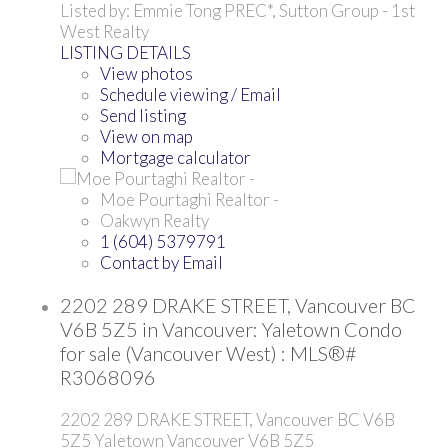
Listed by: Emmie Tong PREC*, Sutton Group - 1st
West Realty
LISTING DETAILS
View photos
Schedule viewing / Email
Send listing
View on map
Mortgage calculator
Moe Pourtaghi Realtor -
Oakwyn Realty
1 (604) 5379791
Contact by Email
2202 289 DRAKE STREET, Vancouver BC
V6B 5Z5 in Vancouver: Yaletown Condo
for sale (Vancouver West) : MLS®#
R3068096
2202 289 DRAKE STREET, Vancouver BC V6B
5Z5
Yaletown
Vancouver
V6B 5Z5