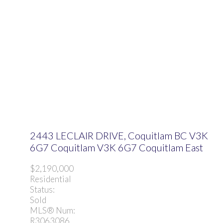
2443 LECLAIR DRIVE, Coquitlam BC V3K
6G7
Coquitlam
V3K 6G7
Coquitlam East
$2,190,000
Residential
Status:
Sold
MLS® Num:
R3063086