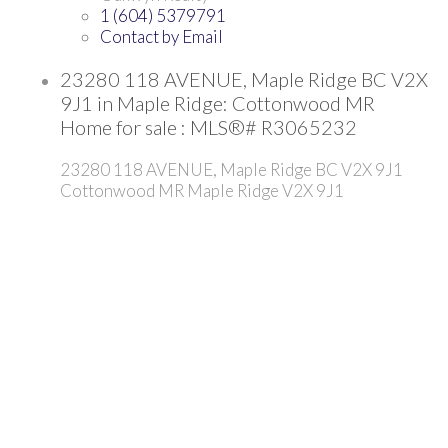
1 (604) 5379791
Contact by Email
23280 118 AVENUE, Maple Ridge BC V2X
9J1 in Maple Ridge: Cottonwood MR
Home for sale : MLS®# R3065232
23280 118 AVENUE, Maple Ridge BC V2X 9J1
Cottonwood MR
Maple Ridge
V2X 9J1