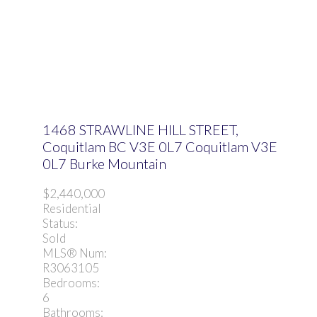
1468 STRAWLINE HILL STREET,
Coquitlam BC V3E 0L7
Coquitlam
V3E
0L7
Burke Mountain
$2,440,000
Residential
Status:
Sold
MLS® Num:
R3063105
Bedrooms:
6
Bathrooms: