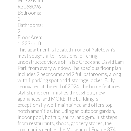
MLS® Num:
R3068096
Bedrooms:
2
Bathrooms:
2
Floor Area:
1,223 sq. ft.
This apartment is located in one of Yaletown’s
most sought-after locations, offering
unobstructed views of False Creek and David Lam
Park from every window. The spacious floor plan
includes 2 bedrooms and 2 full bathrooms, along
with 1 parking spot and 1 storage locker. Fully
renovated at the end of 2024, the home features
stylish, modern finishes throughout, new
appliances, and MORE. The building is
exceptionally well-maintained and offers top-
notch amenities, including an outdoor garden,
indoor pool, hot tub, sauna, and gym. Just steps
from restaurants, shops, grocery stores, the
community centre, the Museum of Engine 374,