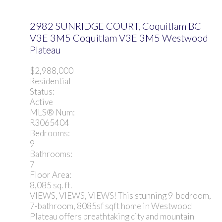
2982 SUNRIDGE COURT, Coquitlam BC
V3E 3M5
Coquitlam
V3E 3M5
Westwood
Plateau
$2,988,000
Residential
Status:
Active
MLS® Num:
R3065404
Bedrooms:
9
Bathrooms:
7
Floor Area:
8,085 sq. ft.
VIEWS, VIEWS, VIEWS! This stunning 9-bedroom,
7-bathroom, 8085sf sqft home in Westwood
Plateau offers breathtaking city and mountain