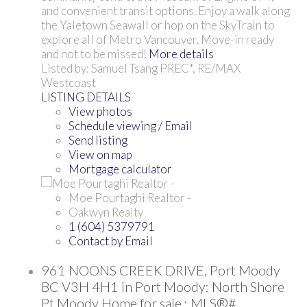
and convenient transit options. Enjoy a walk along
the Yaletown Seawall or hop on the SkyTrain to
explore all of Metro Vancouver. Move-in ready
and not to be missed!
More details
Listed by: Samuel Tsang PREC*, RE/MAX
Westcoast
LISTING DETAILS
View photos
Schedule viewing / Email
Send listing
View on map
Mortgage calculator
Moe Pourtaghi Realtor -
Oakwyn Realty
1 (604) 5379791
Contact by Email
961 NOONS CREEK DRIVE, Port Moody
BC V3H 4H1 in Port Moody: North Shore
Pt Moody Home for sale : MLS®#