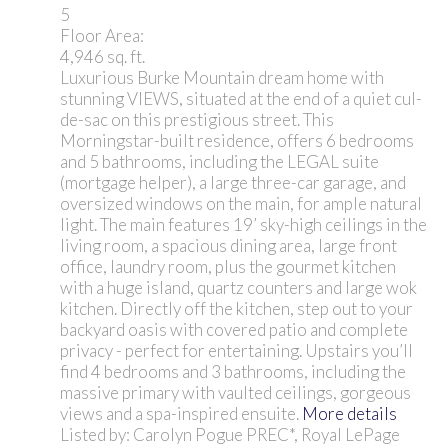
5
Floor Area:
4,946 sq. ft.
Luxurious Burke Mountain dream home with
stunning VIEWS, situated at the end of a quiet cul-
de-sac on this prestigious street. This
Morningstar-built residence, offers 6 bedrooms
and 5 bathrooms, including the LEGAL suite
(mortgage helper), a large three-car garage, and
oversized windows on the main, for ample natural
light. The main features 19’ sky-high ceilings in the
living room, a spacious dining area, large front
office, laundry room, plus the gourmet kitchen
with a huge island, quartz counters and large wok
kitchen. Directly off the kitchen, step out to your
backyard oasis with covered patio and complete
privacy - perfect for entertaining. Upstairs you’ll
find 4 bedrooms and 3 bathrooms, including the
massive primary with vaulted ceilings, gorgeous
views and a spa-inspired ensuite.
More details
Listed by: Carolyn Pogue PREC*, Royal LePage