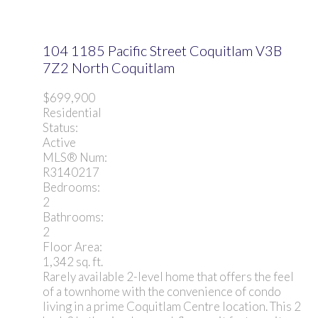
104 1185 Pacific Street
Coquitlam
V3B
7Z2
North Coquitlam
$699,900
Residential
Status:
Active
MLS® Num:
R3140217
Bedrooms:
2
Bathrooms:
2
Floor Area:
1,342 sq. ft.
Rarely available 2-level home that offers the feel
of a townhome with the convenience of condo
living in a prime Coquitlam Centre location. This 2