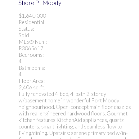
Shore Pt Moody
$1,640,000
Residential
Status:
Sold
MLS® Num:
R3065617
Bedrooms:
4
Bathrooms:
4
Floor Area:
2,406 sq. ft.
Fully renovated 4-bed, 4-bath 2-storey
w/basement home in wonderful Port Moody
neighbourhood. Open-concept main floor dazzles
with real engineered hardwood floors. Gourmet
kitchen features KitchenAid appliances, quartz
counters, smart lighting, and seamless flow to
living/dining. Upstairs: serene primary bed w/in-