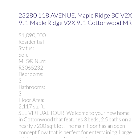
23280 118 AVENUE, Maple Ridge BC V2X
9J1
Maple Ridge
V2X 9J1
Cottonwood MR
$1,090,000
Residential
Status:
Sold
MLS® Num:
R3065232
Bedrooms:
3
Bathrooms:
3
Floor Area:
2,117 sq. ft.
SEE VIRTUAL TOUR! Welcome to your new home
in Cottonwood that features 3 beds, 2.5 baths on a
nearly 7200 sqft lot! The main floor has an open
concept flow that is perfect for entertaining. Large