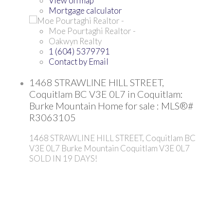
View on map
Mortgage calculator
Moe Pourtaghi Realtor -
Oakwyn Realty
1 (604) 5379791
Contact by Email
1468 STRAWLINE HILL STREET,
Coquitlam BC V3E 0L7 in Coquitlam:
Burke Mountain Home for sale : MLS®#
R3063105
1468 STRAWLINE HILL STREET, Coquitlam BC
V3E 0L7
Burke Mountain
Coquitlam
V3E 0L7
SOLD IN 19 DAYS!