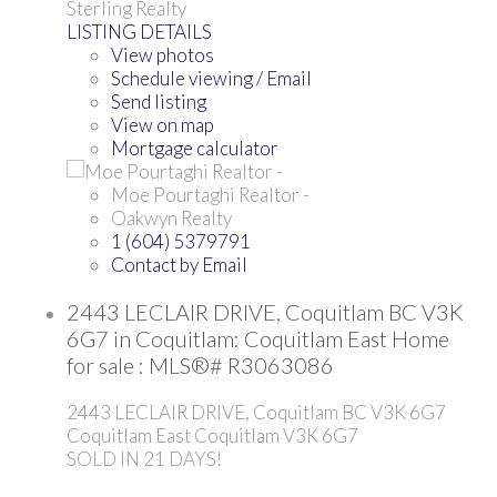
Sterling Realty
LISTING DETAILS
View photos
Schedule viewing / Email
Send listing
View on map
Mortgage calculator
Moe Pourtaghi Realtor -
Oakwyn Realty
1 (604) 5379791
Contact by Email
2443 LECLAIR DRIVE, Coquitlam BC V3K
6G7 in Coquitlam: Coquitlam East Home
for sale : MLS®# R3063086
2443 LECLAIR DRIVE, Coquitlam BC V3K 6G7
Coquitlam East
Coquitlam
V3K 6G7
SOLD IN 21 DAYS!