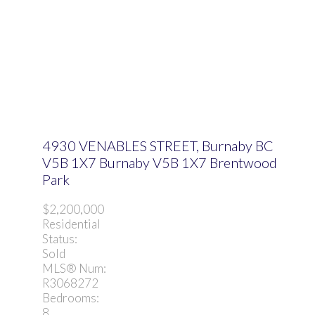
4930 VENABLES STREET, Burnaby BC
V5B 1X7
Burnaby
V5B 1X7
Brentwood
Park
$2,200,000
Residential
Status:
Sold
MLS® Num:
R3068272
Bedrooms:
8