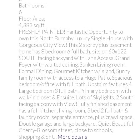
Bathrooms:
6
Floor Area:
4,383 sq. ft.
FRESHLY PAINTED! Fantastic Opportunity to
own this North Burnaby Luxury Single House with
Gorgeous City View! This 2 storey plus basement
home has 8 bedroom 6 full bath, sits on 60x122
SOUTH facing backyard with Lane Access. Grand
Foyer with vaulted ceiling. Sunken Living room,
Formal Dining, Gourmet Kitchen w/island, Sunny
family room with access to a Huge Patio. Spacious
bedroom/office with full bath. Upstairs features 4
Large bedroom 3 full bath. Primary bedroom with
walk-in closet & Ensuite. Lots of Skylights. 2 South
facing balcony with View! Fully finished basement
has a full kitchen, living room, 3 bed 2 full bath &
laundry room, separate entrance, plus crawl space.
Double garage and large backyard. Quiet Beautiful
Cherry-Blossom street, close to schools,
shopping & SFU.
More details