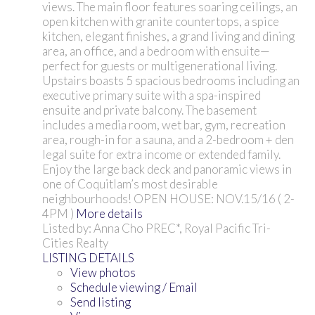
views. The main floor features soaring ceilings, an
open kitchen with granite countertops, a spice
kitchen, elegant finishes, a grand living and dining
area, an office, and a bedroom with ensuite—
perfect for guests or multigenerational living.
Upstairs boasts 5 spacious bedrooms including an
executive primary suite with a spa-inspired
ensuite and private balcony. The basement
includes a media room, wet bar, gym, recreation
area, rough-in for a sauna, and a 2-bedroom + den
legal suite for extra income or extended family.
Enjoy the large back deck and panoramic views in
one of Coquitlam’s most desirable
neighbourhoods! OPEN HOUSE: NOV.15/16 ( 2-
4PM )
More details
Listed by: Anna Cho PREC*, Royal Pacific Tri-
Cities Realty
LISTING DETAILS
View photos
Schedule viewing / Email
Send listing