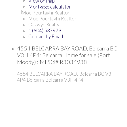
View on map
Mortgage calculator
Moe Pourtaghi Realtor -
Oakwyn Realty
1 (604) 5379791
Contact by Email
4554 BELCARRA BAY ROAD, Belcarra BC
V3H 4P4: Belcarra Home for sale (Port
Moody) : MLS®# R3034938
4554 BELCARRA BAY ROAD, Belcarra BC V3H
4P4
Belcarra
Belcarra
V3H 4P4