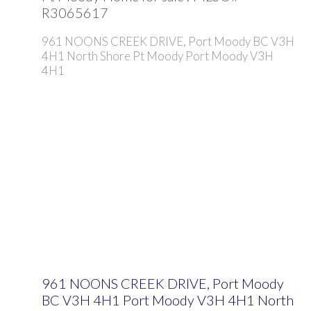
R3065617
961 NOONS CREEK DRIVE, Port Moody BC V3H
4H1
North Shore Pt Moody
Port Moody
V3H
4H1
961 NOONS CREEK DRIVE, Port Moody
BC V3H 4H1
Port Moody
V3H 4H1
North