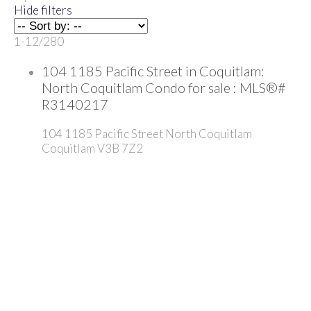
Hide filters
1-12
/
280
104 1185 Pacific Street in Coquitlam:
North Coquitlam Condo for sale : MLS®#
R3140217
104 1185 Pacific Street
North Coquitlam
Coquitlam
V3B 7Z2