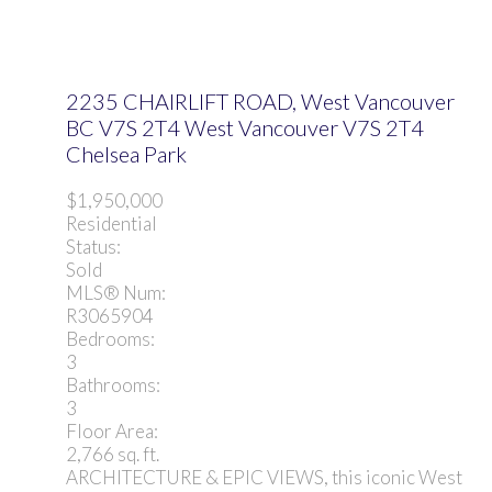
2235 CHAIRLIFT ROAD, West Vancouver
BC V7S 2T4
West Vancouver
V7S 2T4
Chelsea Park
$1,950,000
Residential
Status:
Sold
MLS® Num:
R3065904
Bedrooms:
3
Bathrooms:
3
Floor Area:
2,766 sq. ft.
ARCHITECTURE & EPIC VIEWS, this iconic West