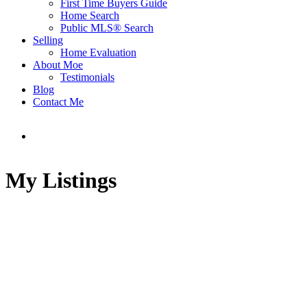
First Time Buyers Guide
Home Search
Public MLS® Search
Selling
Home Evaluation
About Moe
Testimonials
Blog
Contact Me
My Listings
32 1550 LARKHALL
$1,800,000
CRESCENT
3
3.0
Residential
beds:
baths:
Northlands
North
1994
1,960 sq. ft.
built: