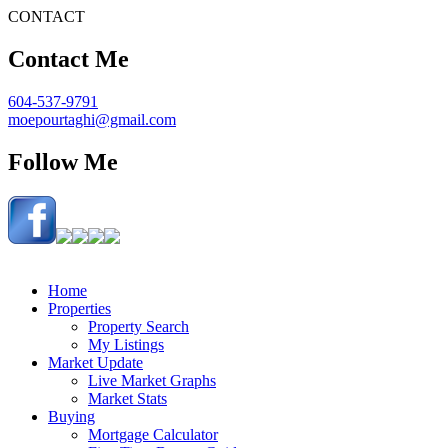
CONTACT
Contact Me
604-537-9791
moepourtaghi@gmail.com
Follow Me
Home
Properties
Property Search
My Listings
Market Update
Live Market Graphs
Market Stats
Buying
Mortgage Calculator