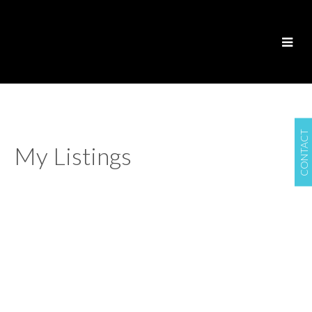
CONTACT
My Listings
4125 LIONS AVENUE
$3,685,000
Forest Hills NV
North
6
6.0
Residential
beds:
baths:
Vancouver
V7R 3S2
2012
5,379 sq. ft.
built:
Details
Photos
Floor Plans
Map