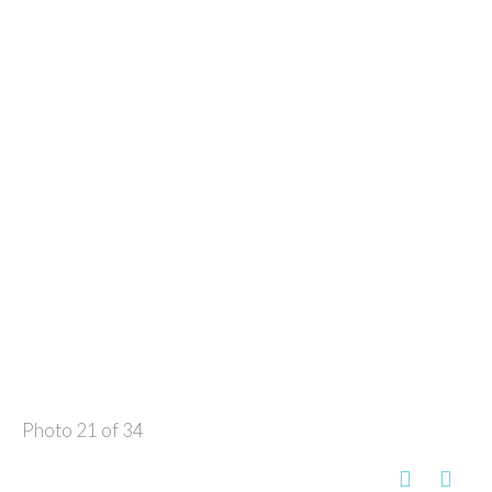
Photo 21 of 34