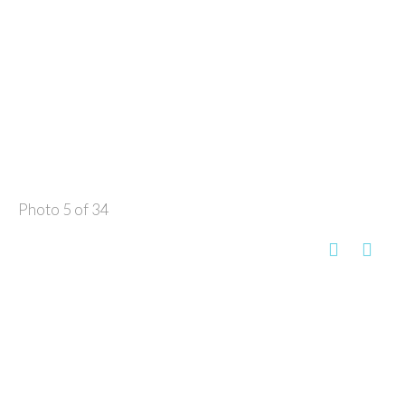
Photo 5 of 34