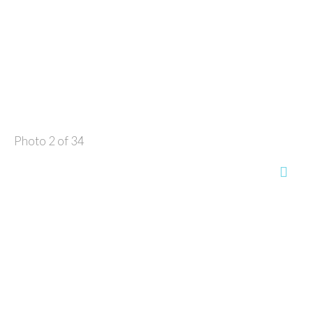
Photo 2 of 34