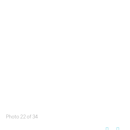
Photo 22 of 34