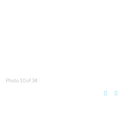
Photo 10 of 34