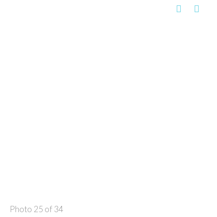
Photo 25 of 34