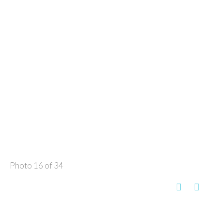
Photo 16 of 34