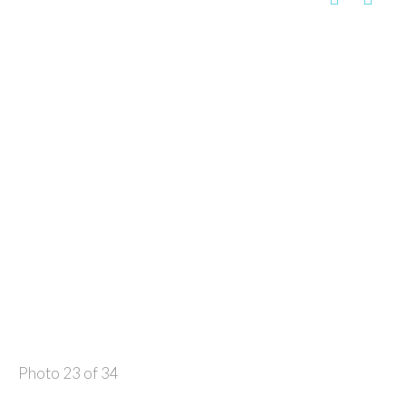
Photo 23 of 34