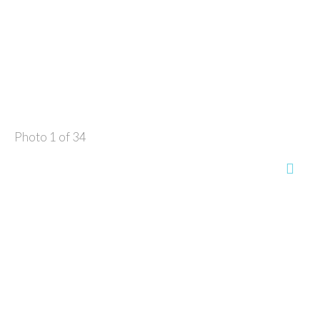
Photo 1 of 34