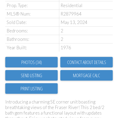
Prop. Type:
Residential
MLS® Num:
R2879964
Sold Date:
May 13, 2024
Bedrooms:
2
Bathrooms:
2
Year Built:
1976
PHOTOS (34)
CONTACT ABOUT DETAILS
SEND LISTING
PRINT LISTING
Introducing a charming SE corner unit boasting
breathtaking views of the Fraser River! This 2 bed/2
bath gem features a functional layout with updates