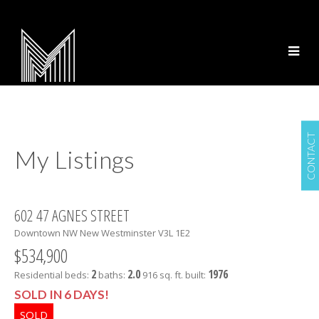
CONTACT
My Listings
602 47 AGNES STREET
Downtown NW
New Westminster
V3L 1E2
$534,900
2
2.0
1976
Residential
beds:
baths:
916 sq. ft.
built:
SOLD IN 6 DAYS!