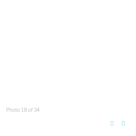
Photo 18 of 34