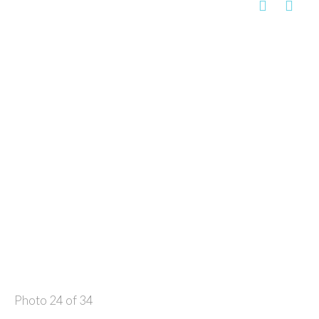
Photo 24 of 34