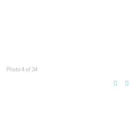
Photo 4 of 34