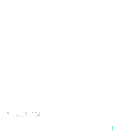
Photo 19 of 34