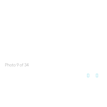
Photo 9 of 34