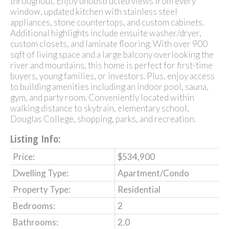
throughout. Enjoy unobstructed views from every
window, updated kitchen with stainless steel
appliances, stone countertops, and custom cabinets.
Additional highlights include ensuite washer/dryer,
custom closets, and laminate flooring. With over 900
sqft of living space and a large balcony overlooking the
river and mountains, this home is perfect for first-time
buyers, young families, or investors. Plus, enjoy access
to building amenities including an indoor pool, sauna,
gym, and party room. Conveniently located within
walking distance to skytrain, elementary school,
Douglas College, shopping, parks, and recreation.
Listing Info:
Price:
$534,900
Dwelling Type:
Apartment/Condo
Property Type:
Residential
Bedrooms:
2
Bathrooms:
2.0