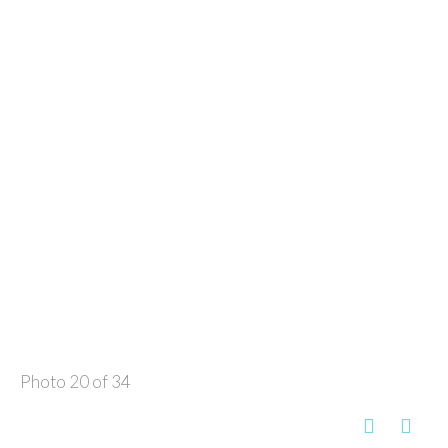
Photo 20 of 34