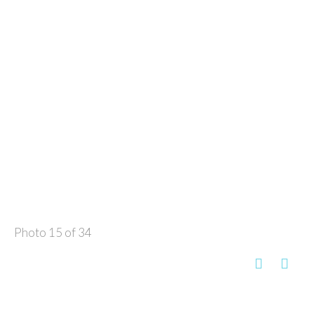
Photo 15 of 34