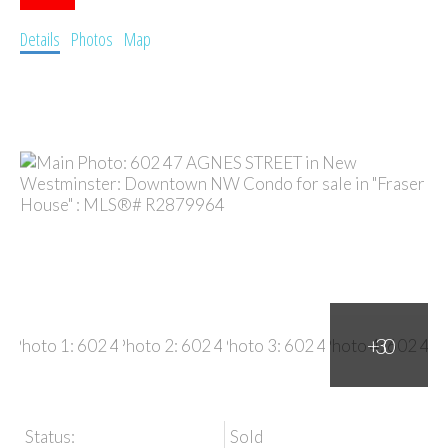
Details
Photos
Map
Status:
Sold