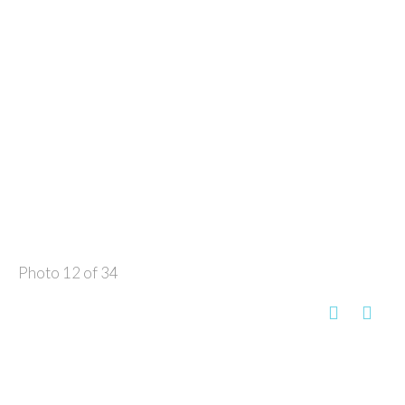
Photo 12 of 34