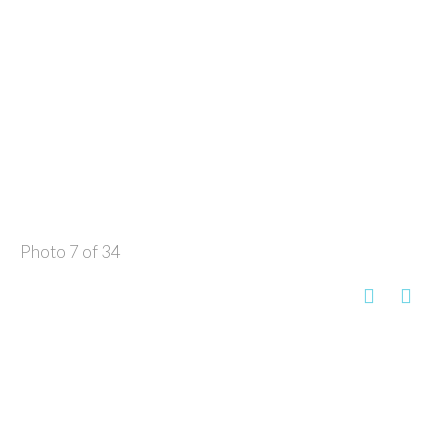
Photo 7 of 34