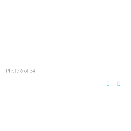
Photo 6 of 34