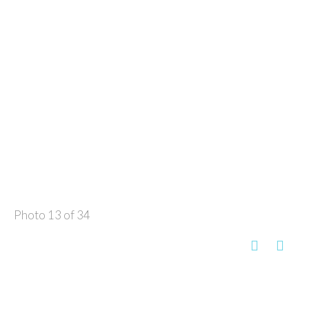
Photo 13 of 34