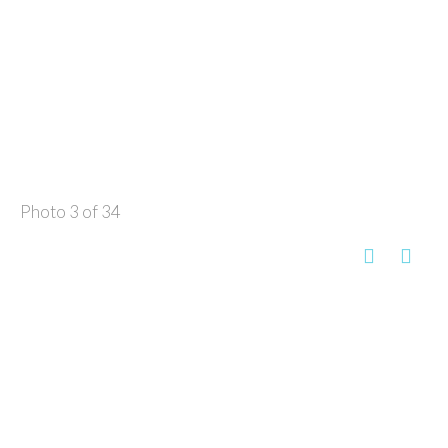
Photo 3 of 34