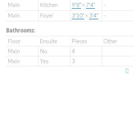
Main
Kitchen
9'8"
×
7'4"
-
Main
Foyer
3'10"
×
3'4"
-
Bathrooms:
Floor
Ensuite
Pieces
Other
Main
No
4
Main
Yes
3