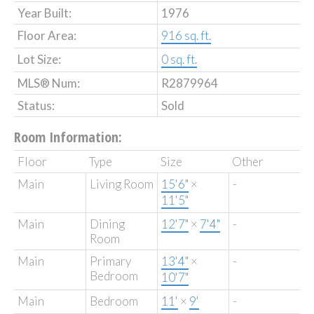
Year Built:
1976
Floor Area:
916 sq. ft.
Lot Size:
0 sq. ft.
MLS® Num:
R2879964
Status:
Sold
Room Information:
Floor
Type
Size
Other
Main
Living Room
15'6"
×
-
11'5"
Main
Dining
12'7"
×
7'4"
-
Room
Main
Primary
13'4"
×
-
Bedroom
10'7"
Main
Bedroom
11'
×
9'
-