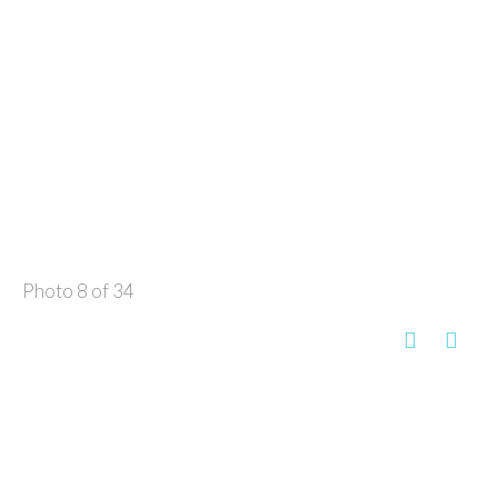
Photo 8 of 34