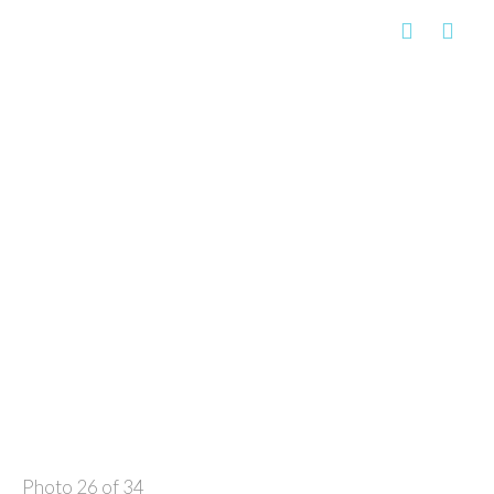
Photo 26 of 34