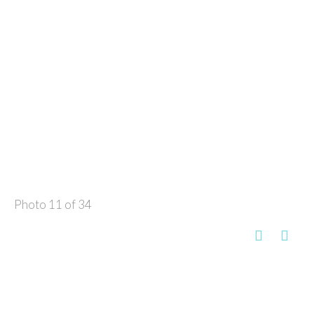
Photo 11 of 34