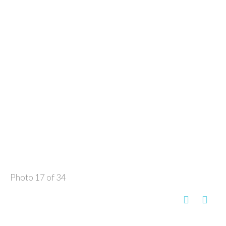
Photo 17 of 34