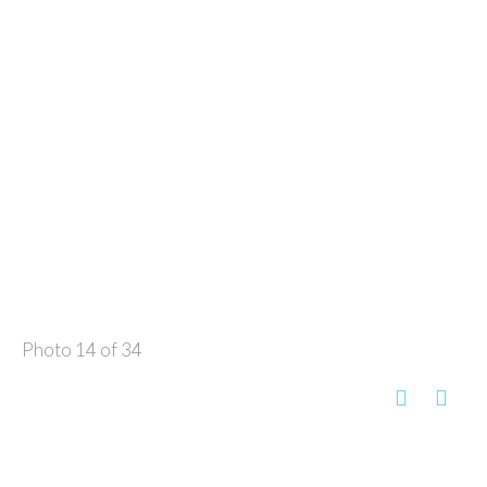
Photo 14 of 34