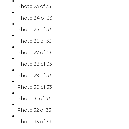
Photo 23 of 33
Photo 24 of 33
Photo 25 of 33
Photo 26 of 33
Photo 27 of 33
Photo 28 of 33
Photo 29 of 33
Photo 30 of 33
Photo 31 of 33
Photo 32 of 33
Photo 33 of 33