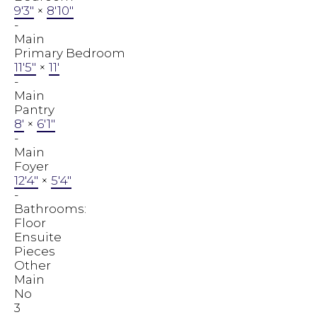
9'3"
×
8'10"
-
Main
Primary Bedroom
11'5"
×
11'
-
Main
Pantry
8'
×
6'1"
-
Main
Foyer
12'4"
×
5'4"
-
Bathrooms:
Floor
Ensuite
Pieces
Other
Main
No
3