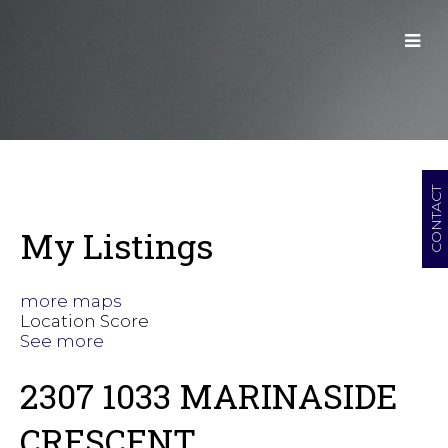
CONTACT
My Listings
more maps
Location Score
See more
2307 1033 MARINASIDE
CRESCENT