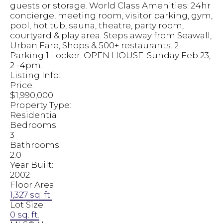
guests or storage. World Class Amenities: 24hr
concierge, meeting room, visitor parking, gym,
pool, hot tub, sauna, theatre, party room,
courtyard & play area. Steps away from Seawall,
Urban Fare, Shops & 500+ restaurants. 2
Parking 1 Locker. OPEN HOUSE: Sunday Feb 23,
2 -4pm.
Listing Info:
Price:
$1,990,000
Property Type:
Residential
Bedrooms:
3
Bathrooms:
2.0
Year Built:
2002
Floor Area:
1,327 sq. ft.
Lot Size:
0 sq. ft.