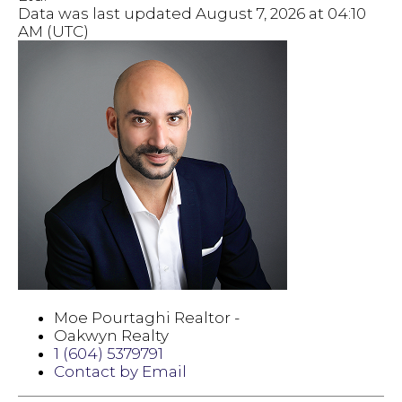
Data was last updated August 7, 2026 at 04:10
AM (UTC)
Moe Pourtaghi Realtor -
Oakwyn Realty
1 (604) 5379791
Contact by Email