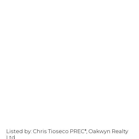
Listed by: Chris Tioseco PREC*, Oakwyn Realty
Ltd.