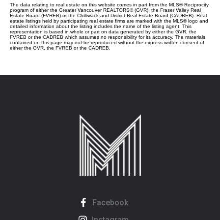
The data relating to real estate on this website comes in part from the MLS® Reciprocity
program of either the Greater Vancouver REALTORS® (GVR), the Fraser Valley Real
Estate Board (FVREB) or the Chilliwack and District Real Estate Board (CADREB). Real
estate listings held by participating real estate firms are marked with the MLS® logo and
detailed information about the listing includes the name of the listing agent. This
representation is based in whole or part on data generated by either the GVR, the
FVREB or the CADREB which assumes no responsibility for its accuracy. The materials
contained on this page may not be reproduced without the express written consent of
either the GVR, the FVREB or the CADREB.
Facebook
Instagram