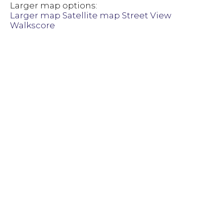
Larger map options:
Larger map
Satellite map
Street View
Walkscore