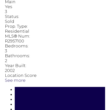
Main
Yes
3
Status:
Sold
Prop. Type:
Residential
MLS® Num:
R2957100
Bedrooms:
3
Bathrooms:
2
Year Built:
2002
Location Score
See more
Photos (33)
Contact about details
Send listing
Mortgage calculator
Print listing