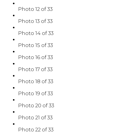
Photo 12 of 33
Photo 13 of 33
Photo 14 of 33
Photo 15 of 33
Photo 16 of 33
Photo 17 of 33
Photo 18 of 33
Photo 19 of 33
Photo 20 of 33
Photo 21 of 33
Photo 22 of 33