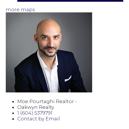
more maps
Moe Pourtaghi Realtor -
Oakwyn Realty
1 (604) 5379791
Contact by Email