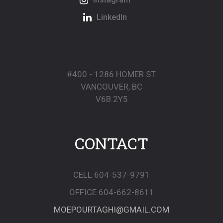
LinkedIn
#400 - 1286 HOMER ST.
VANCOUVER, BC
V6B 2Y5
CONTACT
CELL 604-537-9791
OFFICE 604-662-8611
MOEPOURTAGHI@GMAIL.COM