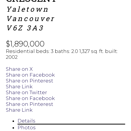
Yaletown
Vancouver
V6Z 3A3
$1,890,000
Residential
beds:
3
baths:
2.0
1,327 sq. ft.
built:
2002
Share on X
Share on Facebook
Share on Pinterest
Share Link
Share on Twitter
Share on Facebook
Share on Pinterest
Share Link
Details
Photos