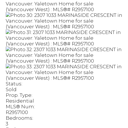
Status:
Sold
Prop. Type:
Residential
MLS® Num:
R2957100
Bedrooms:
3