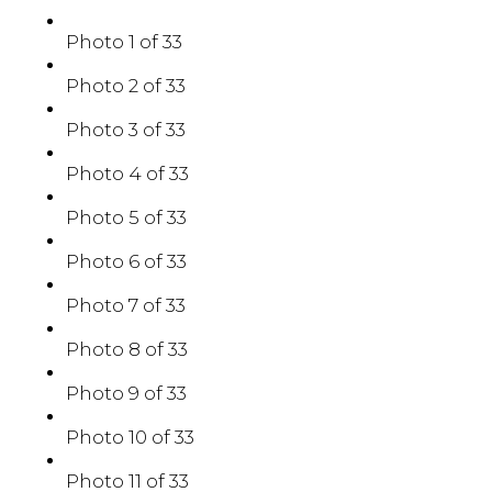
Photo 1 of 33
Photo 2 of 33
Photo 3 of 33
Photo 4 of 33
Photo 5 of 33
Photo 6 of 33
Photo 7 of 33
Photo 8 of 33
Photo 9 of 33
Photo 10 of 33
Photo 11 of 33