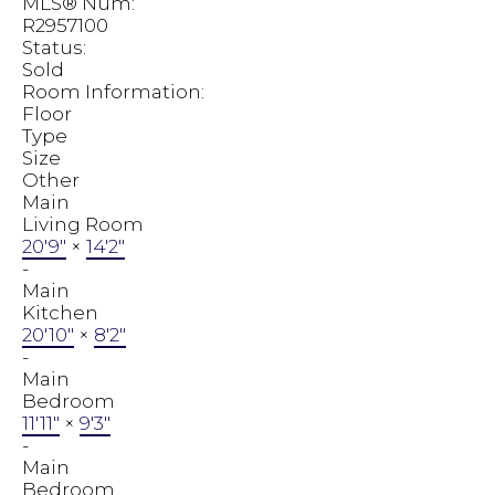
MLS® Num:
R2957100
Status:
Sold
Room Information:
Floor
Type
Size
Other
Main
Living Room
20'9"
×
14'2"
-
Main
Kitchen
20'10"
×
8'2"
-
Main
Bedroom
11'11"
×
9'3"
-
Main
Bedroom