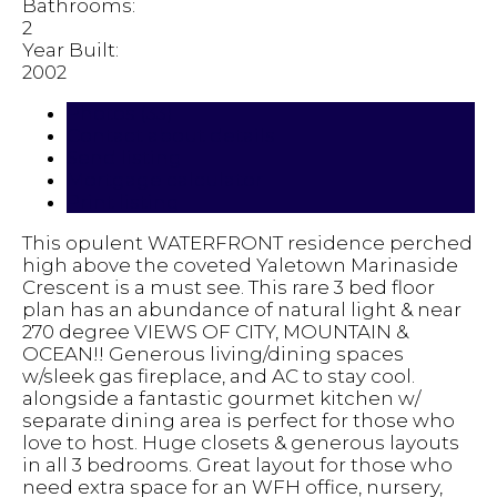
Bathrooms:
2
Year Built:
2002
Photos (33)
Contact about details
Send listing
Mortgage calculator
Print listing
This opulent WATERFRONT residence perched
high above the coveted Yaletown Marinaside
Crescent is a must see. This rare 3 bed floor
plan has an abundance of natural light & near
270 degree VIEWS OF CITY, MOUNTAIN &
OCEAN!! Generous living/dining spaces
w/sleek gas fireplace, and AC to stay cool.
alongside a fantastic gourmet kitchen w/
separate dining area is perfect for those who
love to host. Huge closets & generous layouts
in all 3 bedrooms. Great layout for those who
need extra space for an WFH office, nursery,