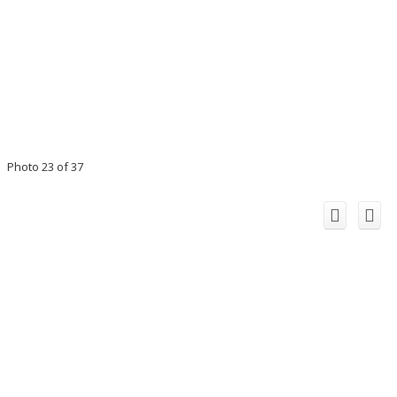
Photo 23 of 37