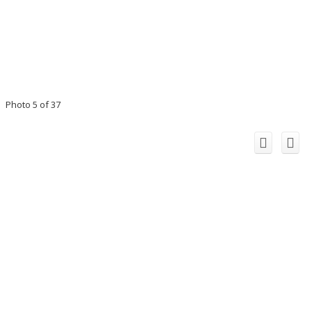
Photo 5 of 37