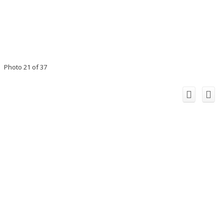
Photo 21 of 37