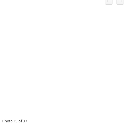
Photo 15 of 37