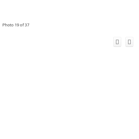
Photo 19 of 37