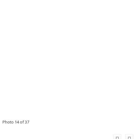
Photo 14 of 37