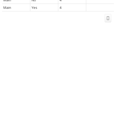
Main
No
4
Main
Yes
4