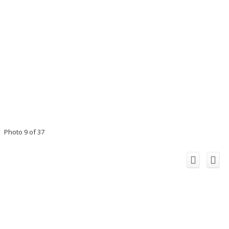
Photo 9 of 37