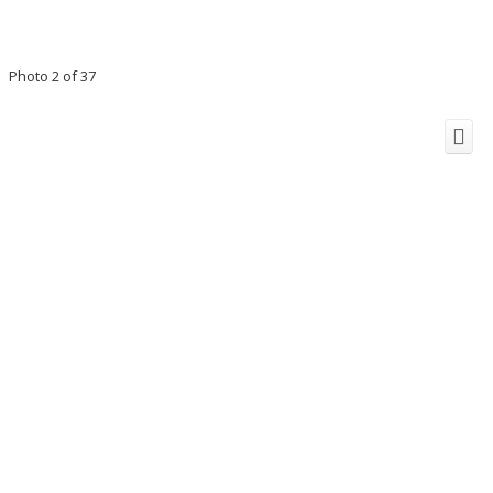
Photo 2 of 37