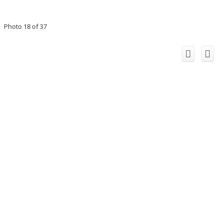
Photo 18 of 37