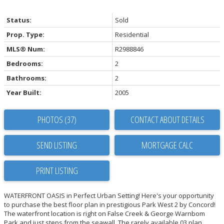
Status:
Sold
Prop. Type:
Residential
MLS® Num:
R2988846
Bedrooms:
2
Bathrooms:
2
Year Built:
2005
PHOTOS (37)
CONTACT ABOUT DETAILS
SEND LISTING
PRINT LISTING
WATERFRONT OASIS in Perfect Urban Setting! Here's your opportunity
to purchase the best floor plan in prestigious Park West 2 by Concord!
The waterfront location is right on False Creek & George Warnbom
Park and just steps from the seawall. The rarely available 03 plan