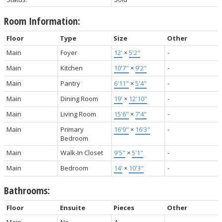
Room Information:
Floor
Type
Size
Other
Main
Foyer
12'
×
5'2"
-
Main
Kitchen
10'7"
×
9'2"
-
Main
Pantry
6'11"
×
5'4"
-
Main
Dining Room
19'
×
12'10"
-
Main
Living Room
15'6"
×
7'4"
-
Main
Primary
16'9"
×
16'3"
-
Bedroom
Main
Walk-In Closet
9'5"
×
5'1"
-
Main
Bedroom
14'
×
10'3"
-
Bathrooms:
Floor
Ensuite
Pieces
Other