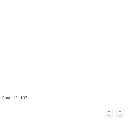
Photo 12 of 37