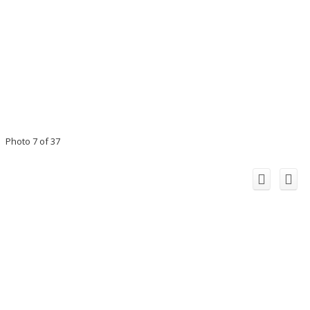
Photo 7 of 37