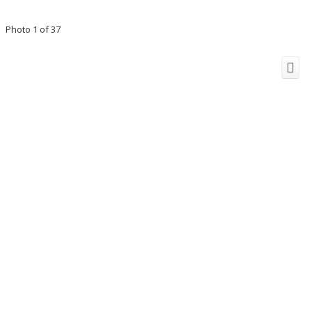
Photo 1 of 37