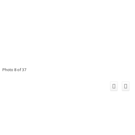
Photo 8 of 37