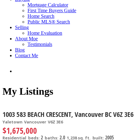
Mortgage Calculator
First Time Buyers Guide
Home Search
Public MLS® Search
Selling
Home Evaluation
About Moe
Testimonials
Blog
Contact Me
My Listings
1003 583 BEACH CRESCENT, Vancouver BC V6Z 3E6
Yaletown
Vancouver
V6Z 3E6
$1,675,000
2
2.0
2005
Residential
beds:
baths:
1,238 sq. ft.
built: