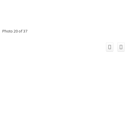
Photo 20 of 37