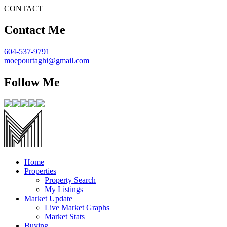
CONTACT
Contact Me
604-537-9791
moepourtaghi@gmail.com
Follow Me
Home
Properties
Property Search
My Listings
Market Update
Live Market Graphs
Market Stats
Buying