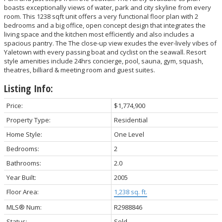
boasts exceptionally views of water, park and city skyline from every
room. This 1238 sqft unit offers a very functional floor plan with 2
bedrooms and a big office, open concept design that integrates the
living space and the kitchen most efficiently and also includes a
spacious pantry. The The close-up view exudes the ever-lively vibes of
Yaletown with every passing boat and cyclist on the seawall. Resort
style amenities include 24hrs concierge, pool, sauna, gym, squash,
theatres, billiard & meeting room and guest suites.
Listing Info:
Price:
$1,774,900
Property Type:
Residential
Home Style:
One Level
Bedrooms:
2
Bathrooms:
2.0
Year Built:
2005
Floor Area:
1,238 sq. ft.
MLS® Num:
R2988846
Status:
Sold