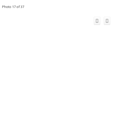
Photo 17 of 37