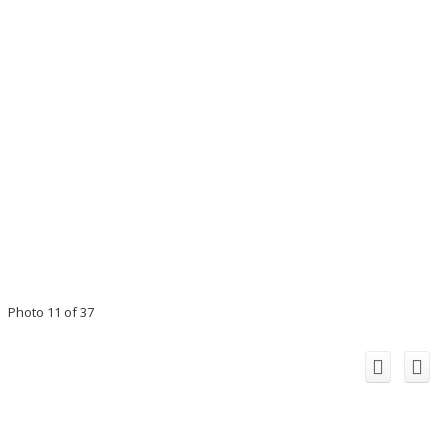
Photo 11 of 37