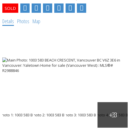
Details
Photos
Map