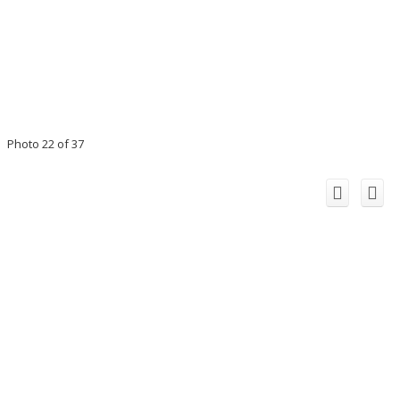
Photo 22 of 37