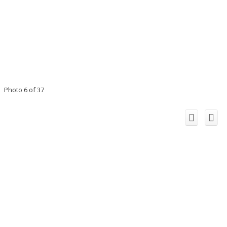
Photo 6 of 37