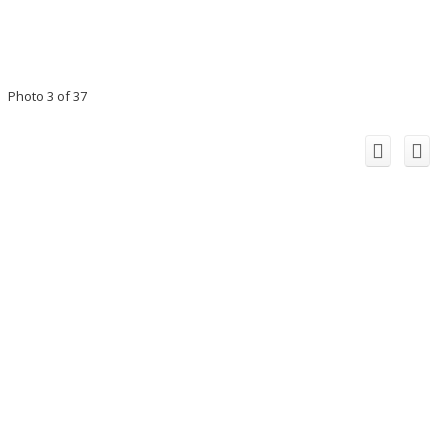
Photo 3 of 37