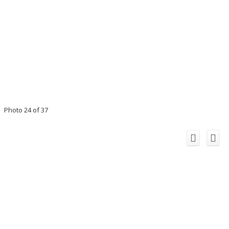
Photo 24 of 37