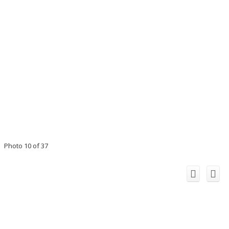
Photo 10 of 37