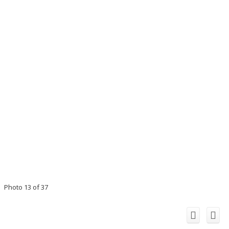
Photo 13 of 37