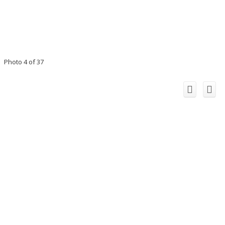
Photo 4 of 37