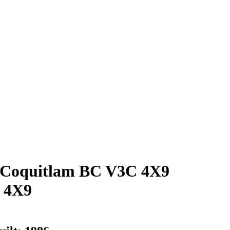
oquitlam BC V3C 4X9
 4X9