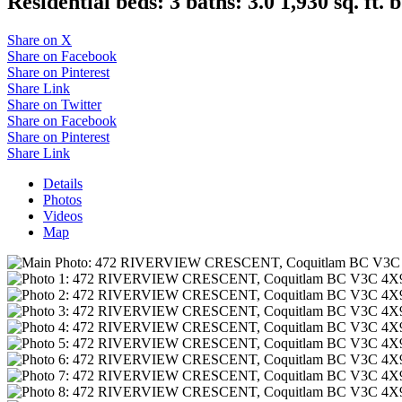
Residential
beds:
3
baths:
3.0
1,930 sq. ft.
b
Share on X
Share on Facebook
Share on Pinterest
Share Link
Share on Twitter
Share on Facebook
Share on Pinterest
Share Link
Details
Photos
Videos
Map