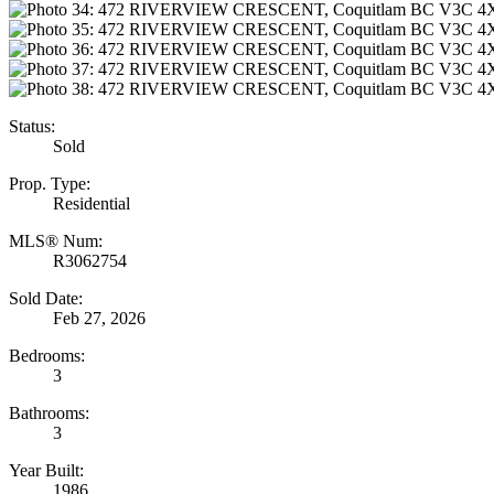
Status:
Sold
Prop. Type:
Residential
MLS® Num:
R3062754
Sold Date:
Feb 27, 2026
Bedrooms:
3
Bathrooms:
3
Year Built:
1986