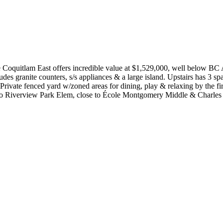
e Coquitlam East offers incredible value at $1,529,000, well below BC 
s granite counters, s/s appliances & a large island. Upstairs has 3 spa
l. Private fenced yard w/zoned areas for dining, play & relaxing by the
lk to Riverview Park Elem, close to École Montgomery Middle & C