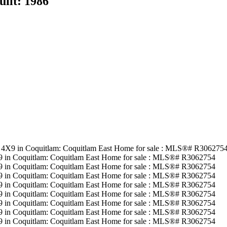
uilt:
1986