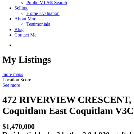
Public MLS® Search
Selling
Home Evaluation
About Moe
Testimonials
Blog
Contact Me
My Listings
more maps
Location Score
See more
472 RIVERVIEW CRESCENT, C
Coquitlam East
Coquitlam
V3C
$1,470,000