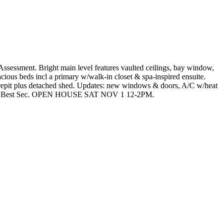
Assessment. Bright main level features vaulted ceilings, bay window,
cious beds incl a primary w/walk-in closet & spa-inspired ensuite.
 firepit plus detached shed. Updates: new windows & doors, A/C w/heat
harles Best Sec. OPEN HOUSE SAT NOV 1 12-2PM.