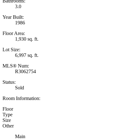
Bathrooms:
3.0
Year Built:
1986
Floor Area:
1,930 sq. ft.
Lot Size:
6,997 sq. ft.
MLS® Num:
R3062754
Status:
Sold
Room Information:
Floor
Type
Size
Other
Main