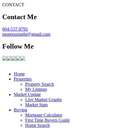
CONTACT
Contact Me
604-537-9791
moepourtaghi@gmail.com
Follow Me
Home
Properties
Property Search
My Listings
Market Update
Live Market Graphs
Market Stats
Buying
Mortgage Calculator
First Time Buyers Guide
Home Search