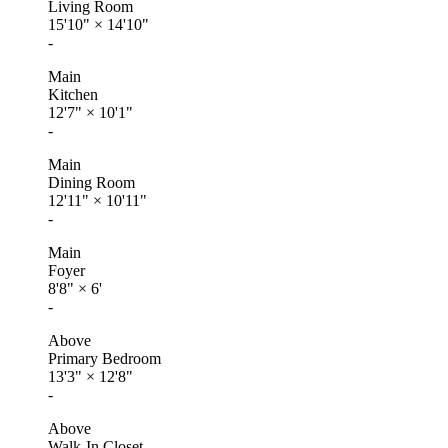
Living Room
15'10"
×
14'10"
-
Main
Kitchen
12'7"
×
10'1"
-
Main
Dining Room
12'11"
×
10'11"
-
Main
Foyer
8'8"
×
6'
-
Above
Primary Bedroom
13'3"
×
12'8"
-
Above
Walk-In Closet