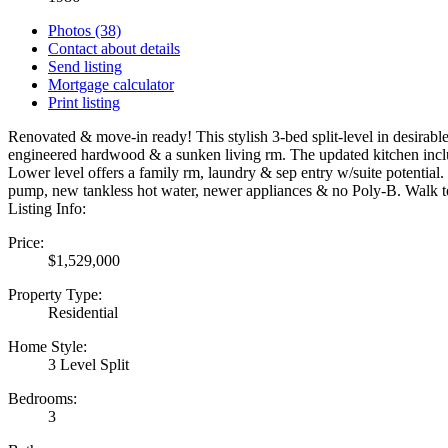
Photos (38)
Contact about details
Send listing
Mortgage calculator
Print listing
Renovated & move-in ready! This stylish 3-bed split-level in desirabl
engineered hardwood & a sunken living rm. The updated kitchen include
Lower level offers a family rm, laundry & sep entry w/suite potentia
pump, new tankless hot water, newer appliances & no Poly-B. Wa
Listing Info:
Price:
$1,529,000
Property Type:
Residential
Home Style:
3 Level Split
Bedrooms:
3